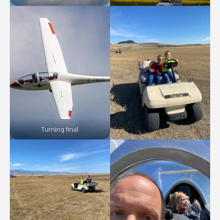
Turning final