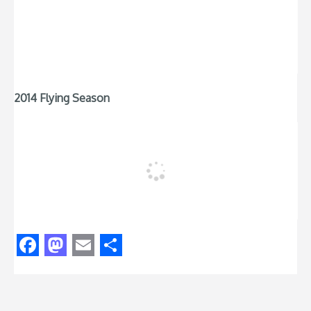
2014 Flying Season
Facebook
Mastodon
Email
Share