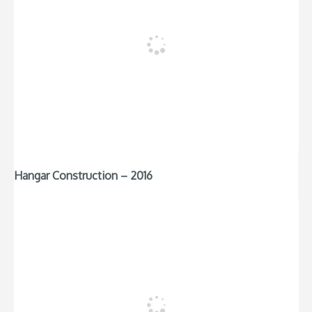
Hangar Construction – 2016