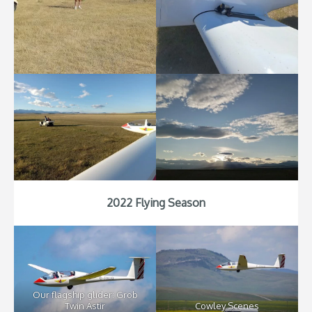
2022 Flying Season
Our flagship glider: Grob
Twin Astir
Cowley Scenes