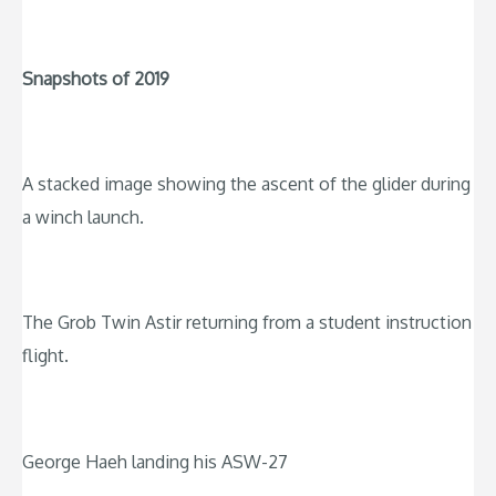
Snapshots of 2019
A stacked image showing the ascent of the glider during
a winch launch.
The Grob Twin Astir returning from a student instruction
flight.
George Haeh landing his ASW-27