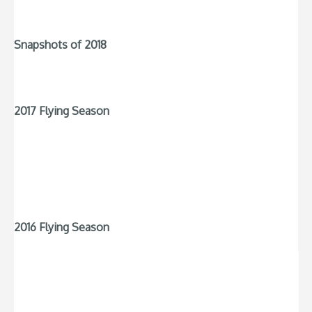
Snapshots of 2018
2017 Flying Season
2016 Flying Season