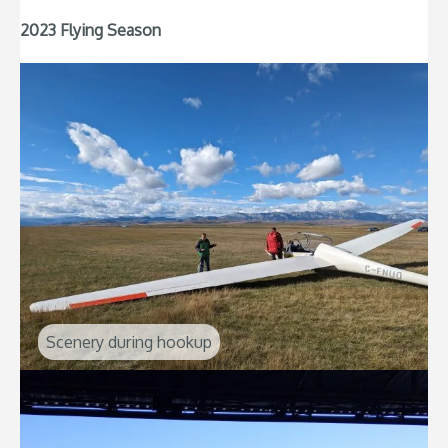
2023 Flying Season
Scenery during hookup