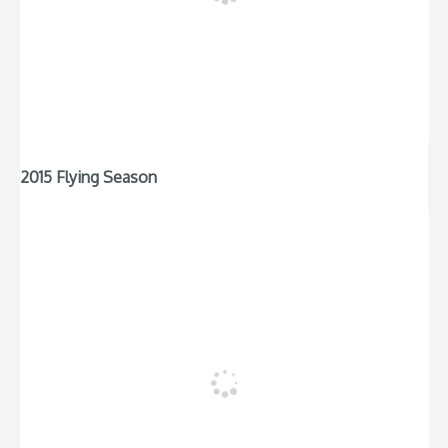
2015 Flying Season