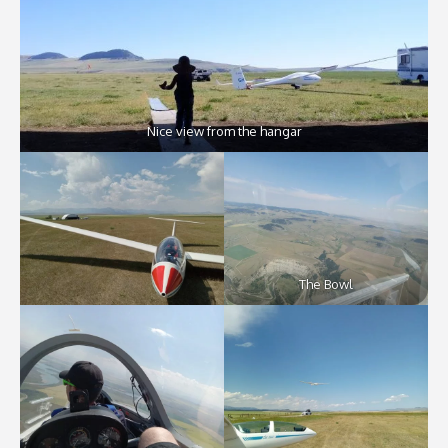
Nice view from the hangar
The Bowl