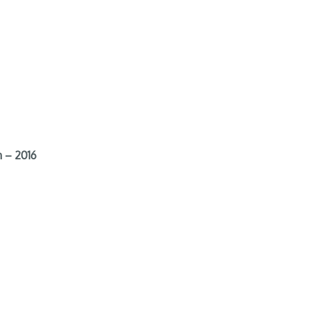
 – 2016