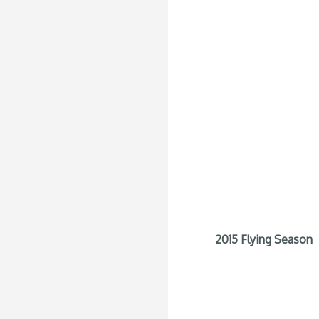
2015 Flying Season