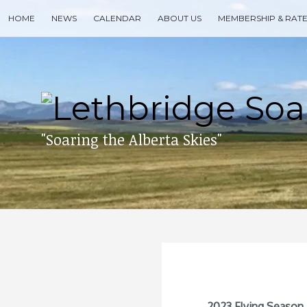
Skip
HOME
NEWS
CALENDAR
ABOUT US
MEMBERSHIP & RAT
to
content
Search
for
then
press
enter
"Soaring the Alberta Skies"
2023 Flying Season