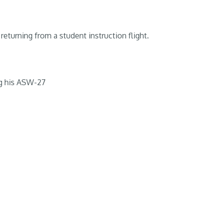
returning from a student instruction flight.
g his ASW-27