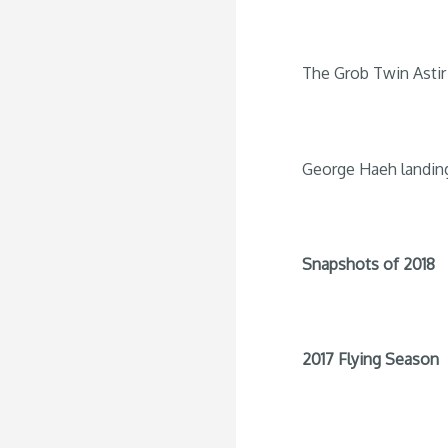
The Grob Twin Astir 
George Haeh landin
Snapshots of 2018
2017 Flying Season