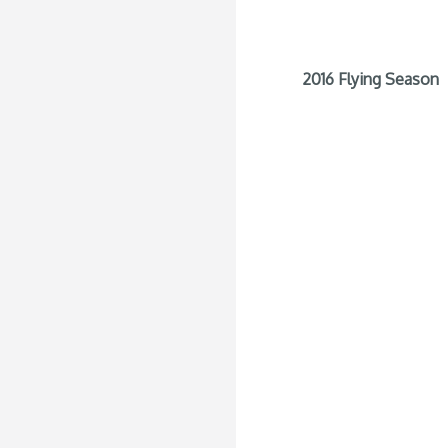
2016 Flying Season