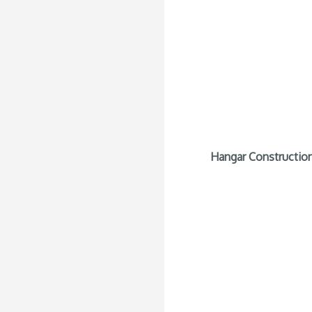
Hangar Construction