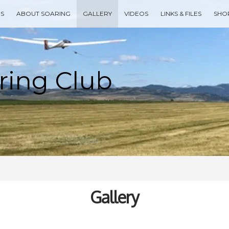
ES
ABOUT SOARING
GALLERY
VIDEOS
LINKS & FILES
SHO
Type your search keyword, and press enter to search
Gallery