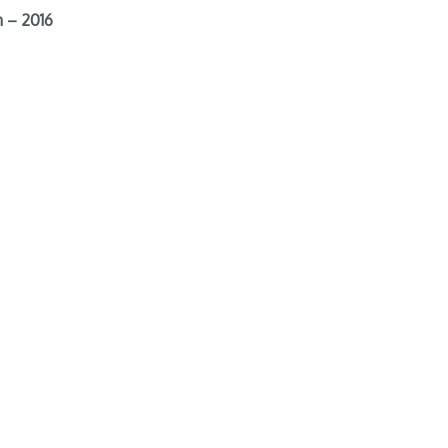
 – 2016