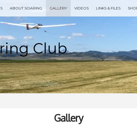
ES
ABOUT SOARING
GALLERY
VIDEOS
LINKS & FILES
SHO
Type your search keyword, and press enter to search
Gallery