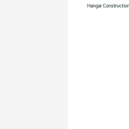
Hangar Construction