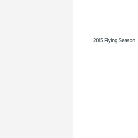
2015 Flying Season