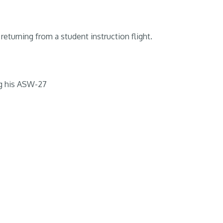
returning from a student instruction flight.
g his ASW-27