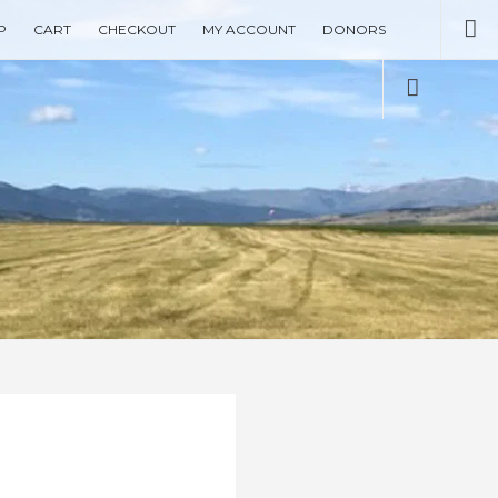
Se
P
CART
CHECKOUT
MY ACCOUNT
DONORS
Social