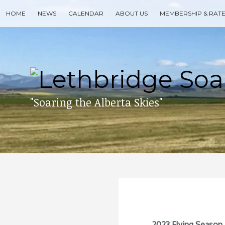
Skip
HOME
NEWS
CALENDAR
ABOUT US
MEMBERSHIP & RAT
to
content
Search
for
then
press
enter
"Soaring the Alberta Skies"
2023 Flying Season