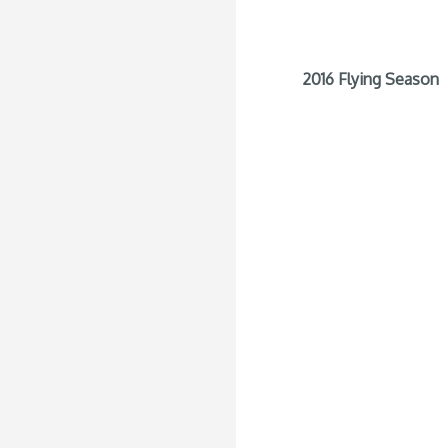
2016 Flying Season