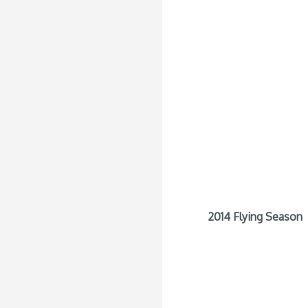
2014 Flying Season