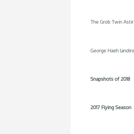
The Grob Twin Astir 
George Haeh landin
Snapshots of 2018
2017 Flying Season