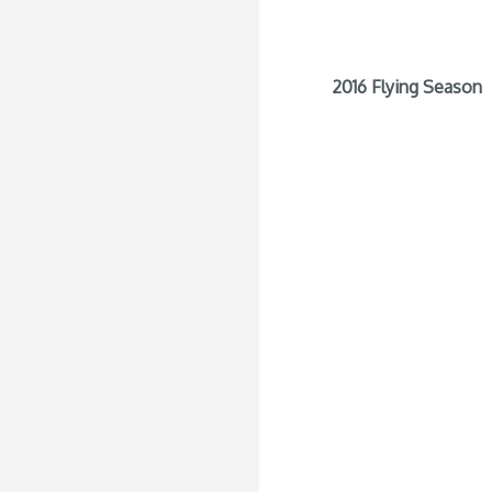
2016 Flying Season