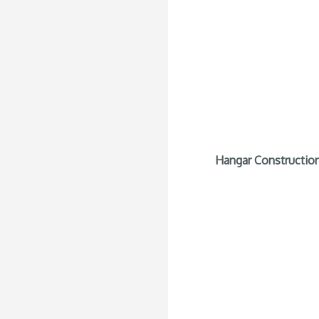
Hangar Construction