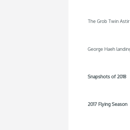
The Grob Twin Astir 
George Haeh landin
Snapshots of 2018
2017 Flying Season