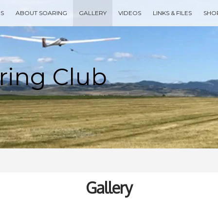
ES
ABOUT SOARING
GALLERY
VIDEOS
LINKS & FILES
SHO
Type your search keyword, and press enter to search
Gallery