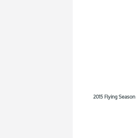
2015 Flying Season