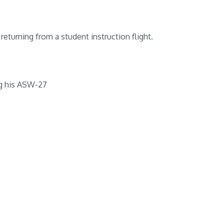
returning from a student instruction flight.
g his ASW-27