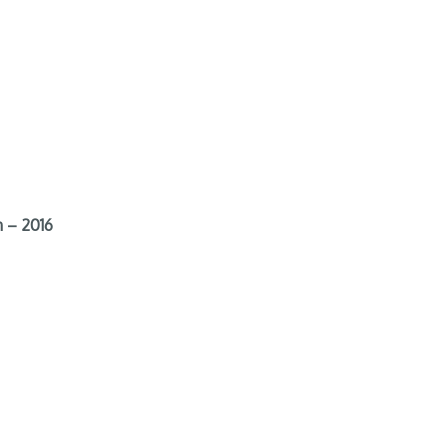
 – 2016