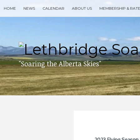
Skip
HOME
NEWS
CALENDAR
ABOUT US
MEMBERSHIP & RAT
to
content
Search
for
then
press
enter
"Soaring the Alberta Skies"
2023 Flying Season