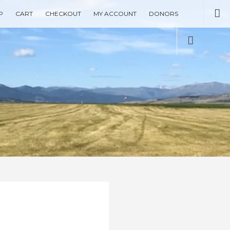
Se
P
CART
CHECKOUT
MY ACCOUNT
DONORS
Social