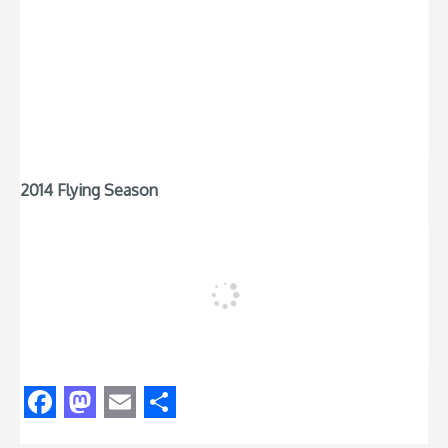
2014 Flying Season
Facebook
Mastodon
Email
Share