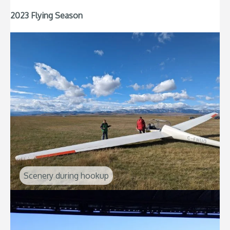
2023 Flying Season
Scenery during hookup