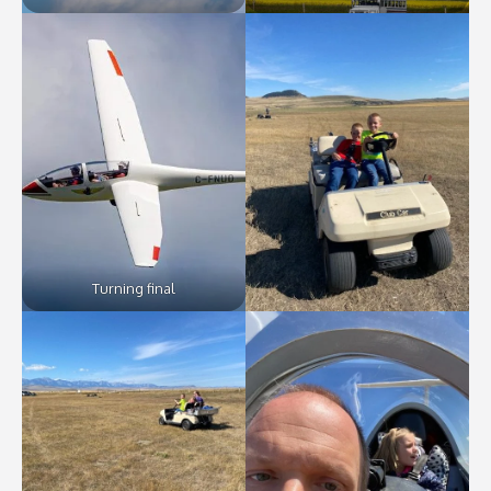
Turning final