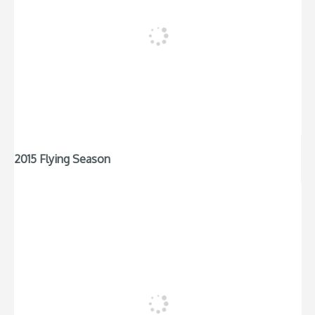
2015 Flying Season