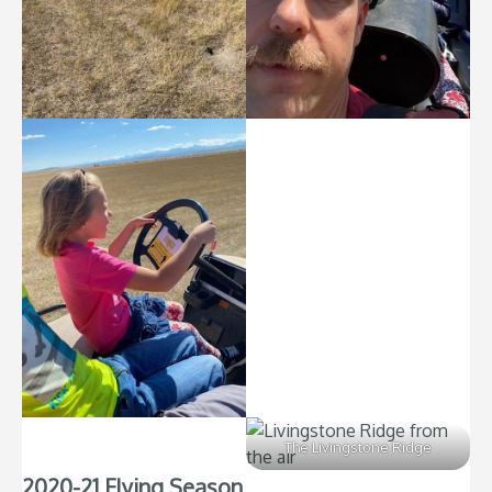
The Livingstone Ridge
2020-21 Flying Season