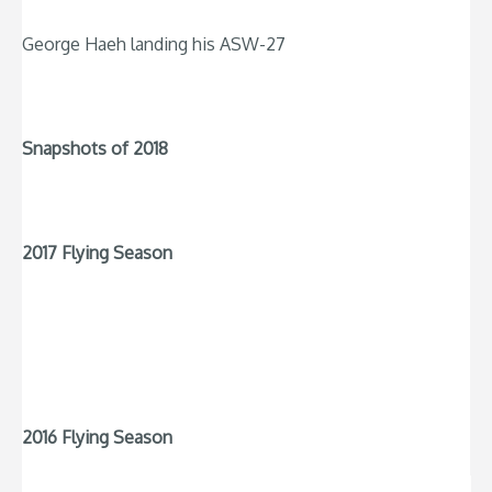
George Haeh landing his ASW-27
Snapshots of 2018
2017 Flying Season
2016 Flying Season