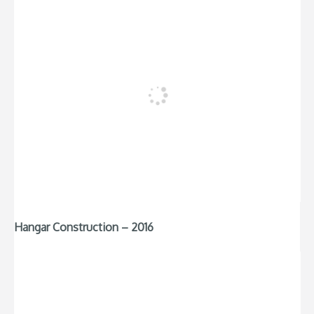
Hangar Construction – 2016