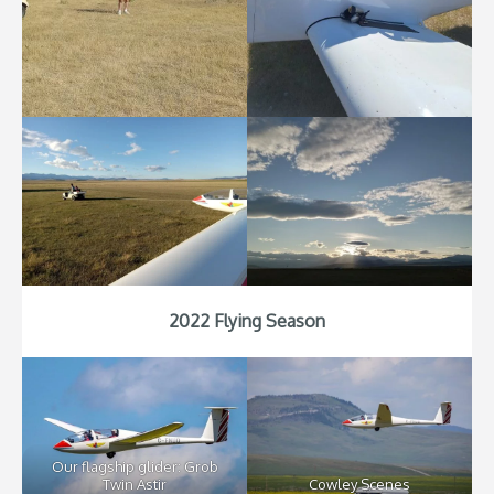
2022 Flying Season
Our flagship glider: Grob
Twin Astir
Cowley Scenes