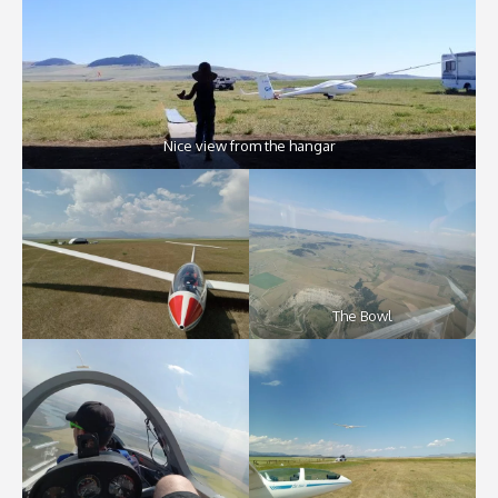
Nice view from the hangar
The Bowl