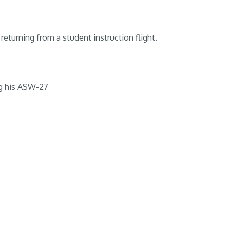
returning from a student instruction flight.
g his ASW-27