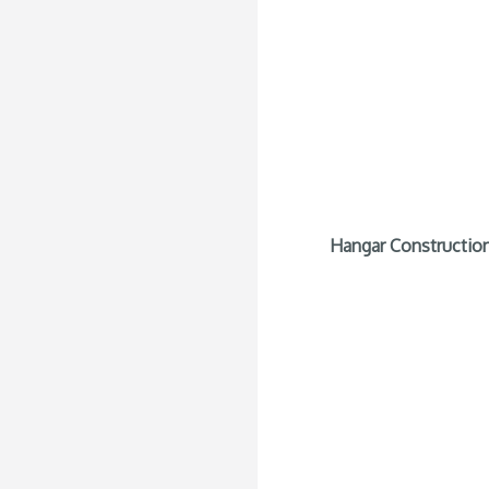
Hangar Construction