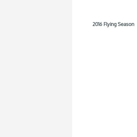
2016 Flying Season