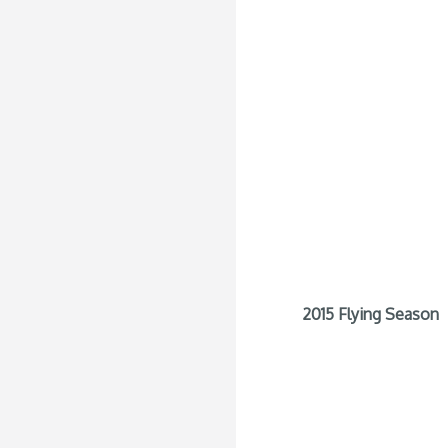
2015 Flying Season