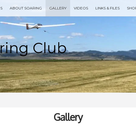
ES
ABOUT SOARING
GALLERY
VIDEOS
LINKS & FILES
SHO
Type your search keyword, and press enter to search
Gallery