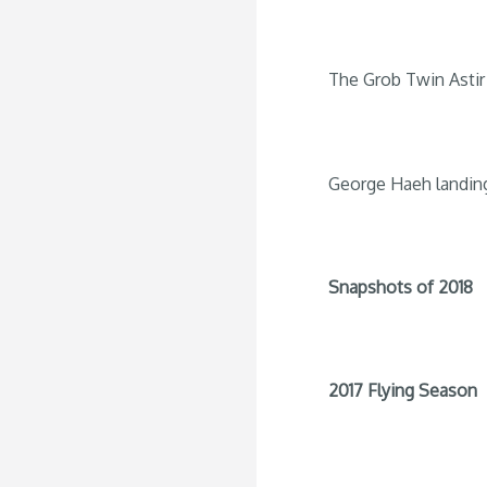
The Grob Twin Astir 
George Haeh landin
Snapshots of 2018
2017 Flying Season