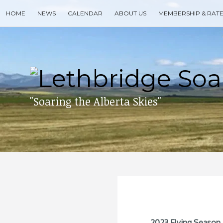
Skip
HOME
NEWS
CALENDAR
ABOUT US
MEMBERSHIP & RAT
to
content
Search
for
then
press
enter
"Soaring the Alberta Skies"
2023 Flying Season