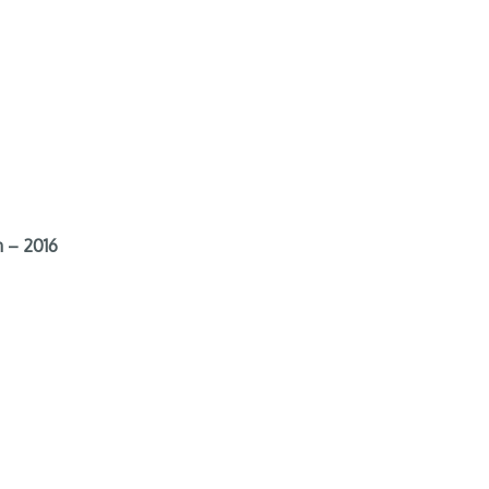
 – 2016