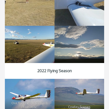
2022 Flying Season
Our flagship glider: Grob
Twin Astir
Cowley Scenes