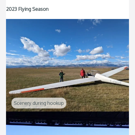
2023 Flying Season
Scenery during hookup