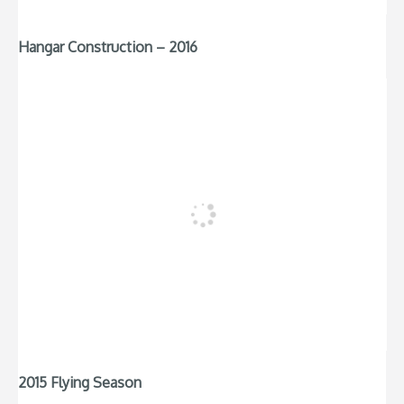
Hangar Construction – 2016
2015 Flying Season