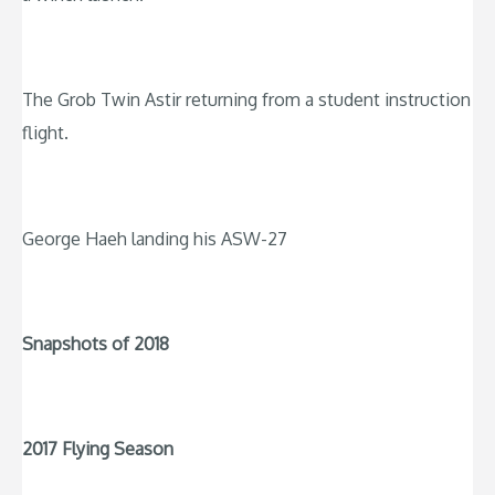
The Grob Twin Astir returning from a student instruction
flight.
George Haeh landing his ASW-27
Snapshots of 2018
2017 Flying Season