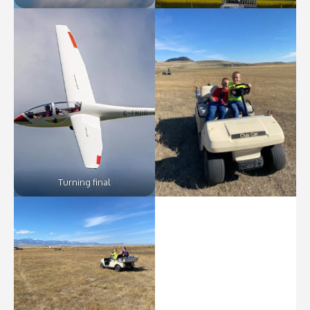
Turning final