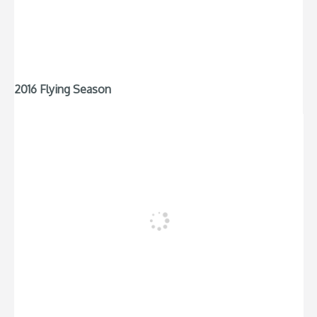
2016 Flying Season