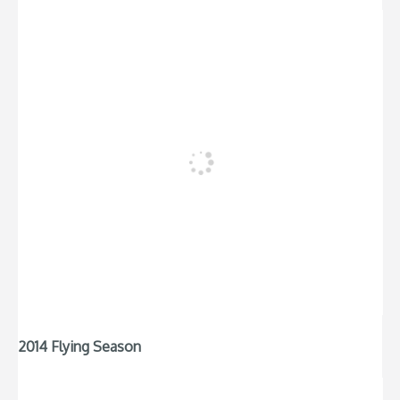
2014 Flying Season