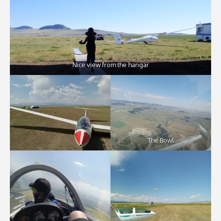
Nice view from the hangar
The Bowl