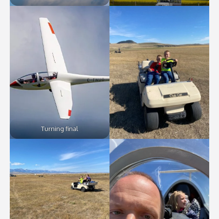
Turning final