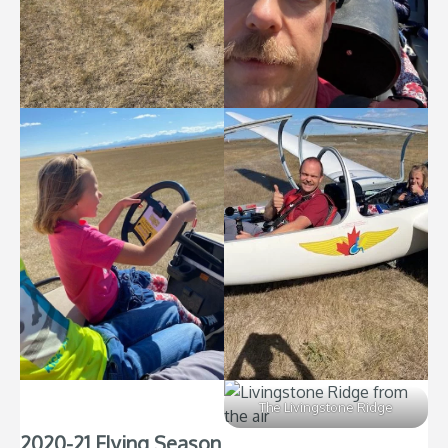
The Livingstone Ridge
2020-21 Flying Season