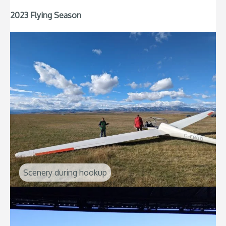
2023 Flying Season
Scenery during hookup