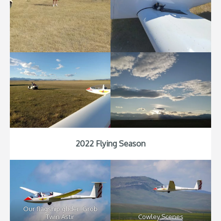
2022 Flying Season
Our flagship glider: Grob
Twin Astir
Cowley Scenes