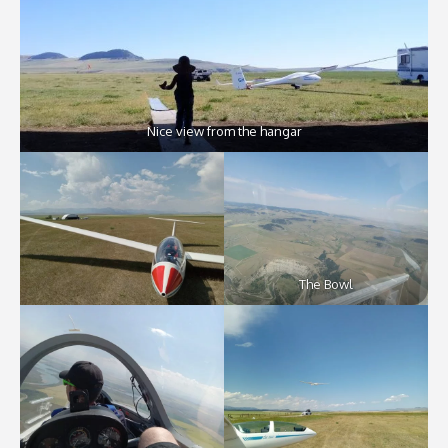
Nice view from the hangar
The Bowl