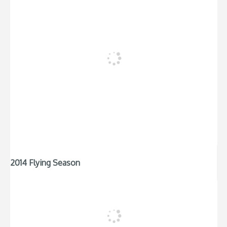
2014 Flying Season