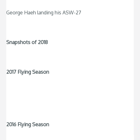
George Haeh landing his ASW-27
Snapshots of 2018
2017 Flying Season
2016 Flying Season