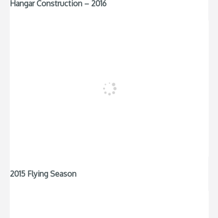
Hangar Construction – 2016
2015 Flying Season