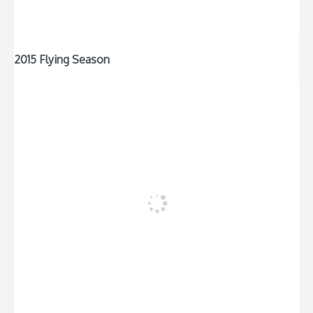
2015 Flying Season