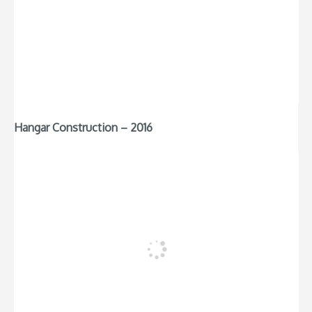
Hangar Construction – 2016