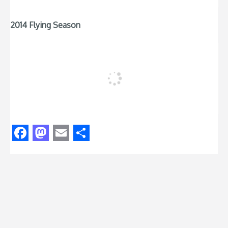
2014 Flying Season
Facebook
Mastodon
Email
Share