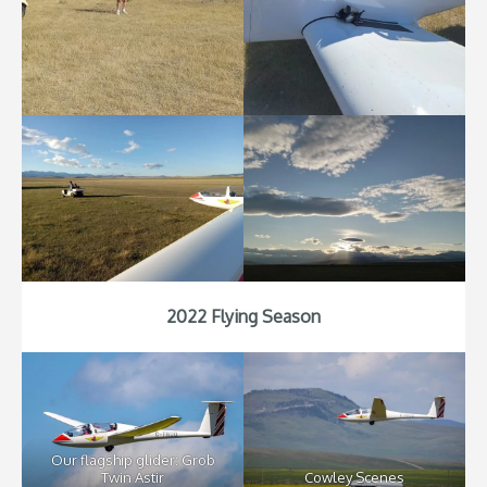
2022 Flying Season
Our flagship glider: Grob
Twin Astir
Cowley Scenes