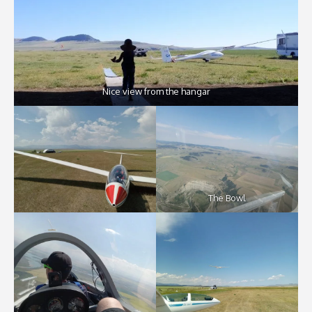
Nice view from the hangar
The Bowl