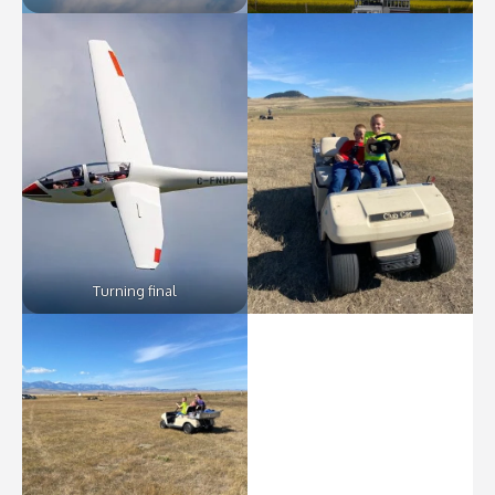
Turning final