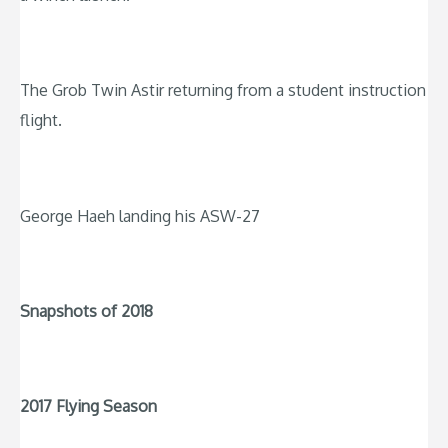
The Grob Twin Astir returning from a student instruction
flight.
George Haeh landing his ASW-27
Snapshots of 2018
2017 Flying Season