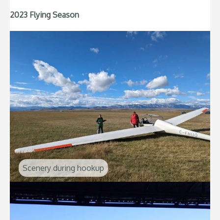
2023 Flying Season
Scenery during hookup