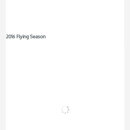
2016 Flying Season