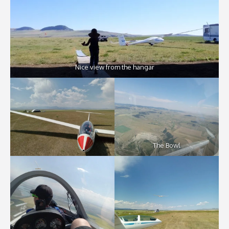
Nice view from the hangar
The Bowl