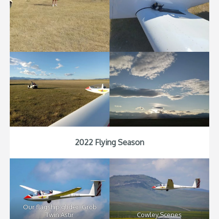
2022 Flying Season
Our flagship glider: Grob
Twin Astir
Cowley Scenes