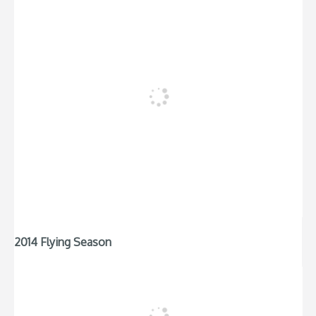
2014 Flying Season