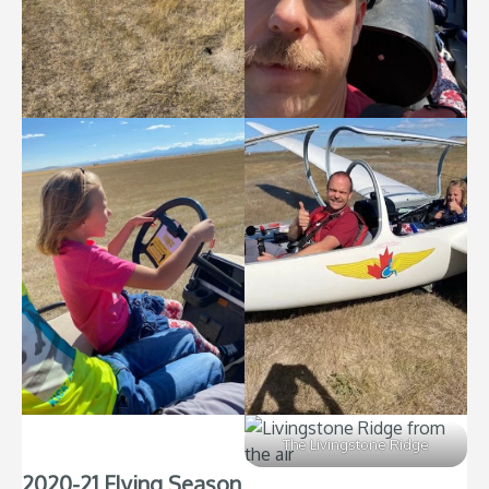
The Livingstone Ridge
2020-21 Flying Season