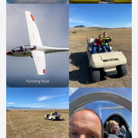
Turning final