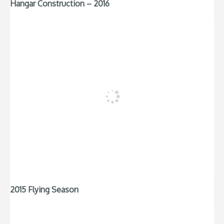
Hangar Construction – 2016
2015 Flying Season