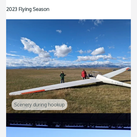
2023 Flying Season
Scenery during hookup