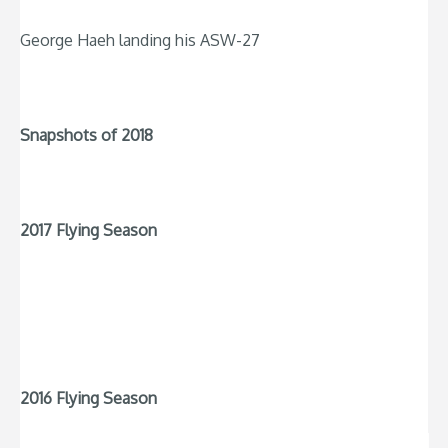
George Haeh landing his ASW-27
Snapshots of 2018
2017 Flying Season
2016 Flying Season