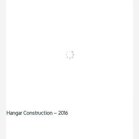
Hangar Construction – 2016