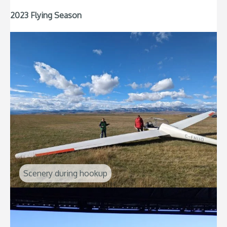
2023 Flying Season
Scenery during hookup