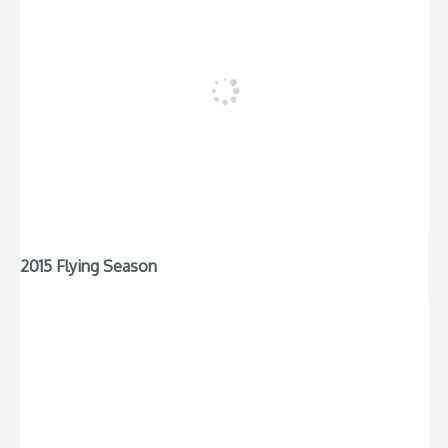
2015 Flying Season