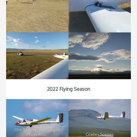
2022 Flying Season
Our flagship glider: Grob
Twin Astir
Cowley Scenes