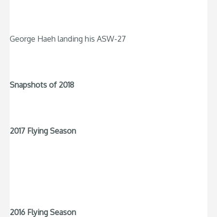
George Haeh landing his ASW-27
Snapshots of 2018
2017 Flying Season
2016 Flying Season