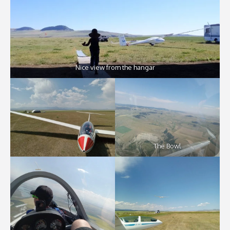
Nice view from the hangar
The Bowl