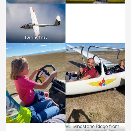
Turning final
The Livingstone Ridge