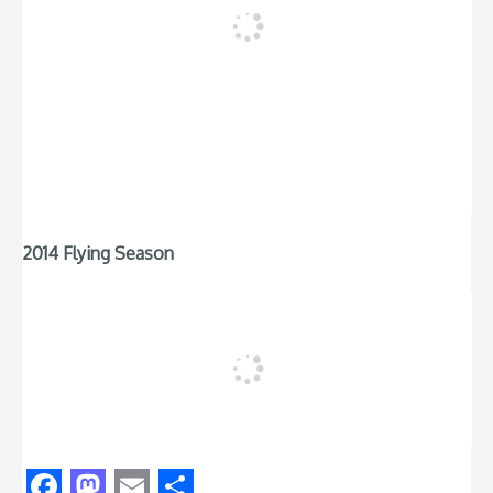
2014 Flying Season