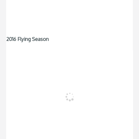
2016 Flying Season