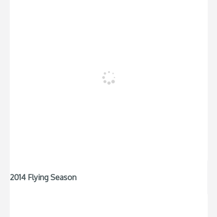
2014 Flying Season