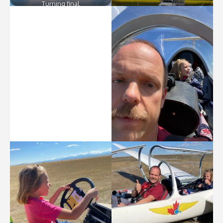
Turning final