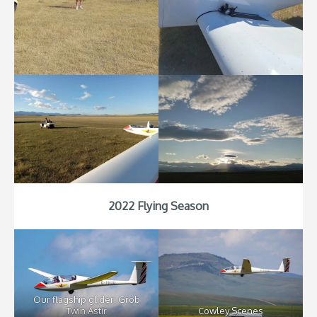
2022 Flying Season
Our flagship glider: Grob
Twin Astir
Cowley Scenes