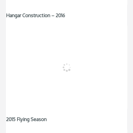
Hangar Construction – 2016
2015 Flying Season