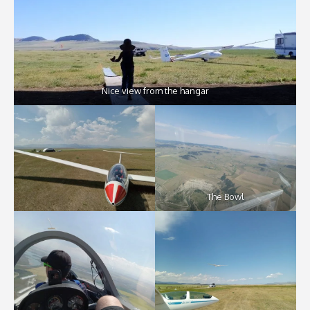
Nice view from the hangar
The Bowl