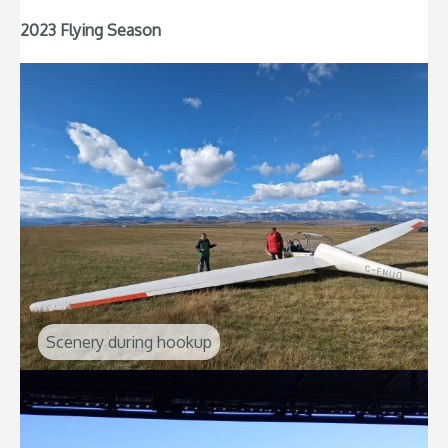
2023 Flying Season
Scenery during hookup