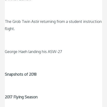
The Grob Twin Astir returning from a student instruction
flight.
George Haeh landing his ASW-27
Snapshots of 2018
2017 Flying Season