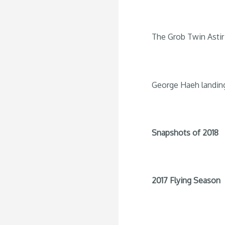
The Grob Twin Astir 
George Haeh landin
Snapshots of 2018
2017 Flying Season