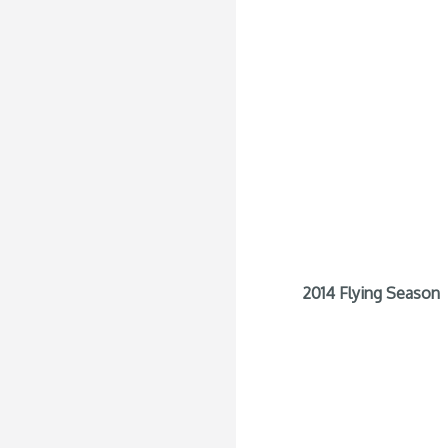
2014 Flying Season