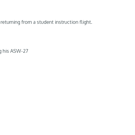
returning from a student instruction flight.
g his ASW-27