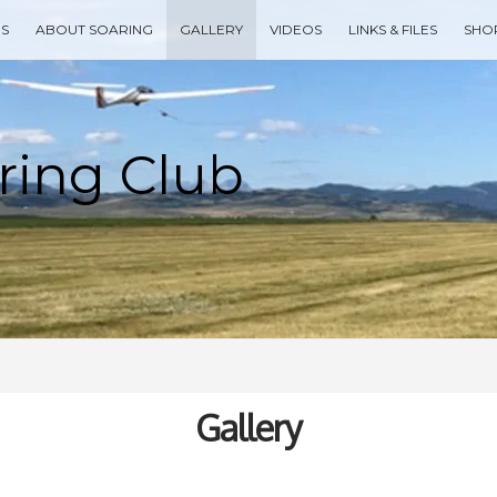
ES
ABOUT SOARING
GALLERY
VIDEOS
LINKS & FILES
SHO
Type your search keyword, and press enter to search
Gallery