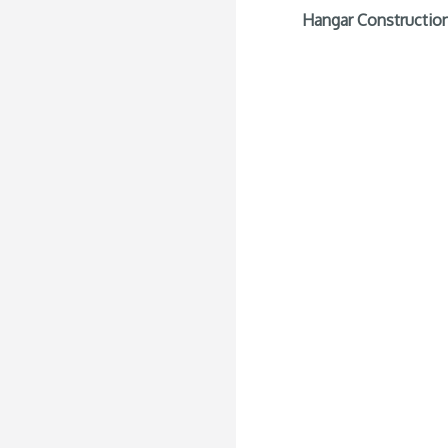
Hangar Construction