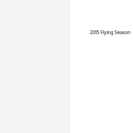
2015 Flying Season