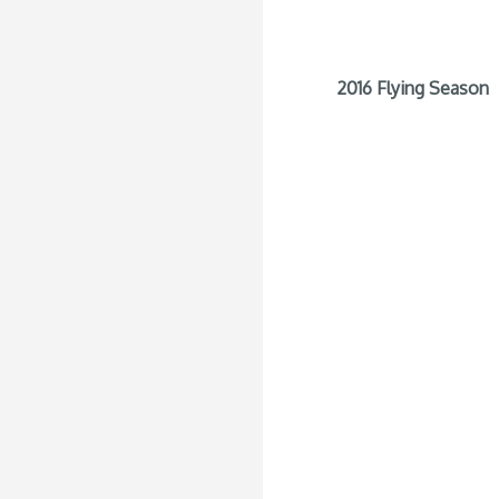
2016 Flying Season