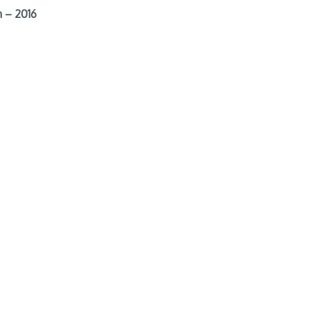
 – 2016