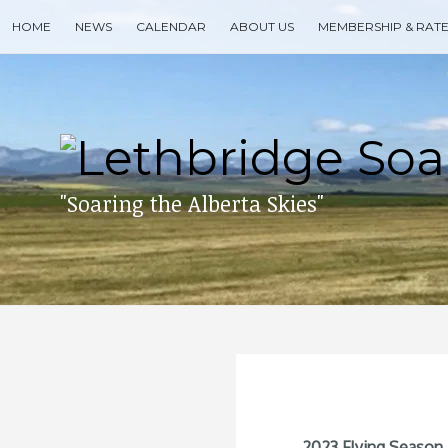
Skip
HOME
NEWS
CALENDAR
ABOUT US
MEMBERSHIP & RAT
to
content
Search
for
then
press
enter
"Soaring the Alberta Skies"
2023 Flying Season