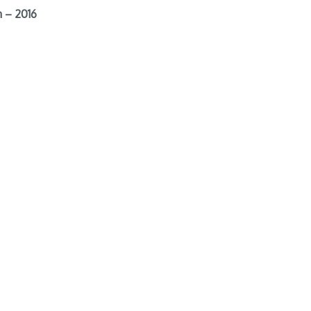
 – 2016