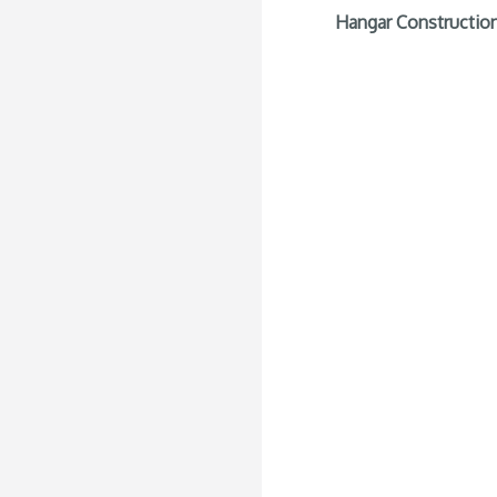
Hangar Construction