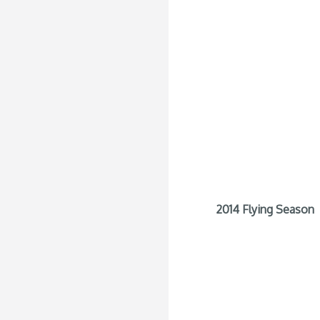
2014 Flying Season