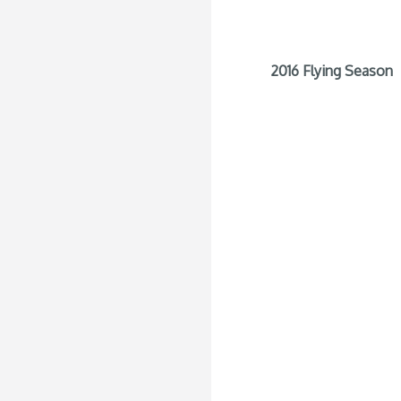
2016 Flying Season