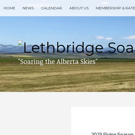
Skip
HOME
NEWS
CALENDAR
ABOUT US
MEMBERSHIP & RAT
to
content
Search
for
then
press
enter
"Soaring the Alberta Skies"
2023 Flying Season