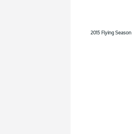
2015 Flying Season