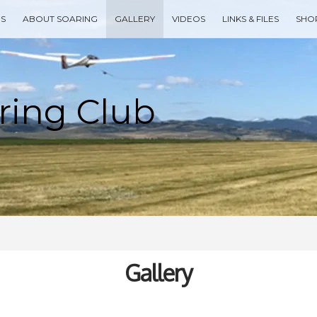
ES
ABOUT SOARING
GALLERY
VIDEOS
LINKS & FILES
SHO
Type your search keyword, and press enter to search
Gallery