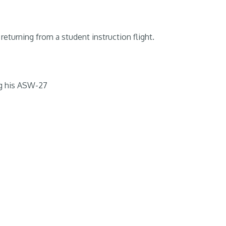
returning from a student instruction flight.
g his ASW-27