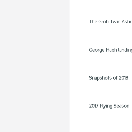
The Grob Twin Astir 
George Haeh landin
Snapshots of 2018
2017 Flying Season