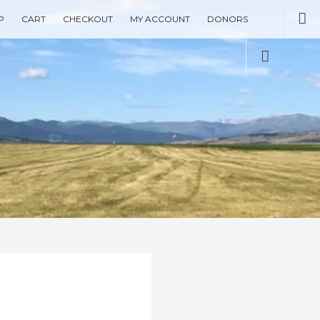
Se
P
CART
CHECKOUT
MY ACCOUNT
DONORS
Social