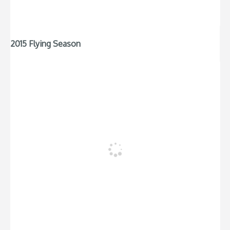
2015 Flying Season