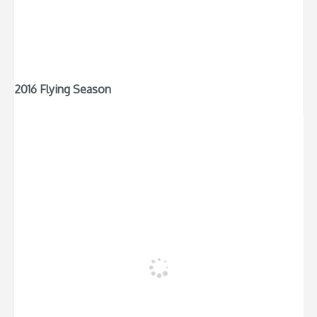
2016 Flying Season