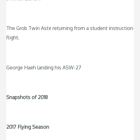
The Grob Twin Astir returning from a student instruction
flight.
George Haeh landing his ASW-27
Snapshots of 2018
2017 Flying Season