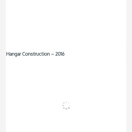
Hangar Construction – 2016