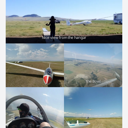
Nice view from the hangar
The Bowl