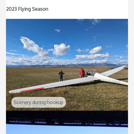
2023 Flying Season
Scenery during hookup