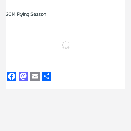
2014 Flying Season
Facebook
Mastodon
Email
Share