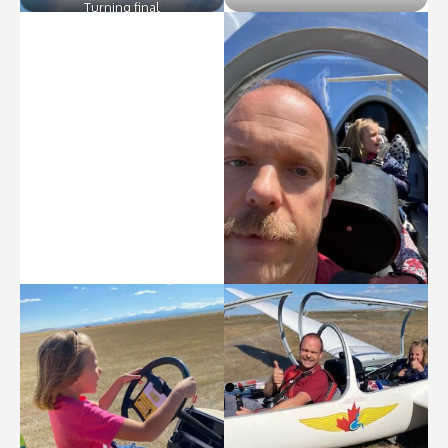
Turning final