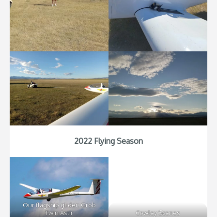
2022 Flying Season
Our flagship glider: Grob
Twin Astir
Cowley Scenes