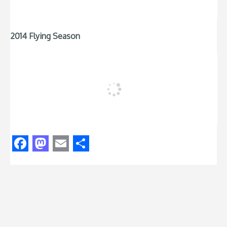
2014 Flying Season
Facebook
Mastodon
Email
Share