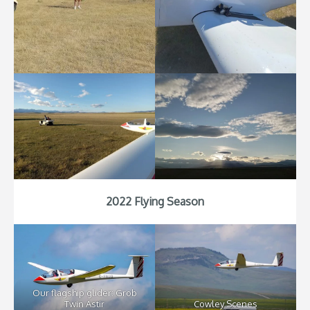
2022 Flying Season
Our flagship glider: Grob
Twin Astir
Cowley Scenes