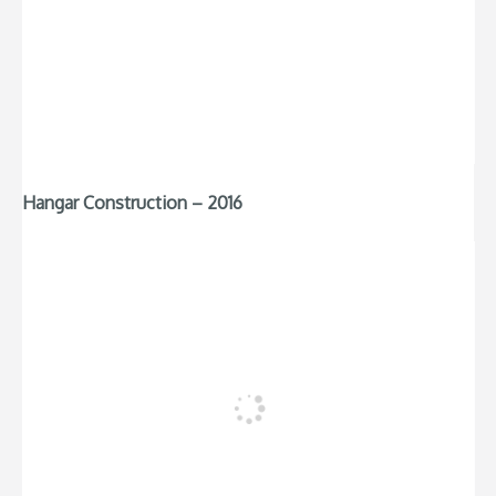
Hangar Construction – 2016