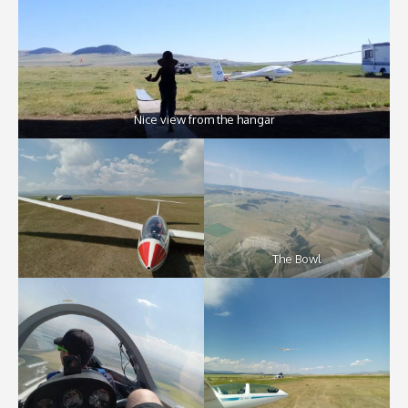
Nice view from the hangar
The Bowl