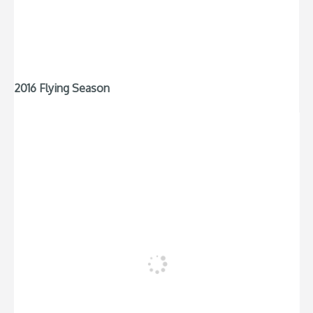
2016 Flying Season