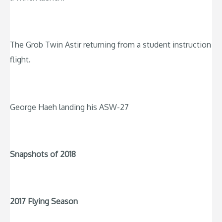
The Grob Twin Astir returning from a student instruction
flight.
George Haeh landing his ASW-27
Snapshots of 2018
2017 Flying Season