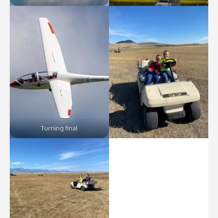
Turning final