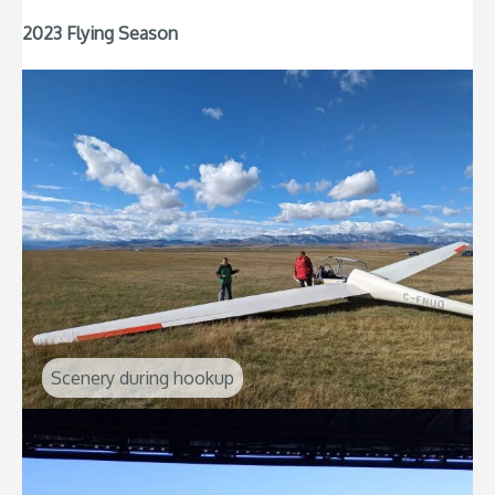
2023 Flying Season
Scenery during hookup