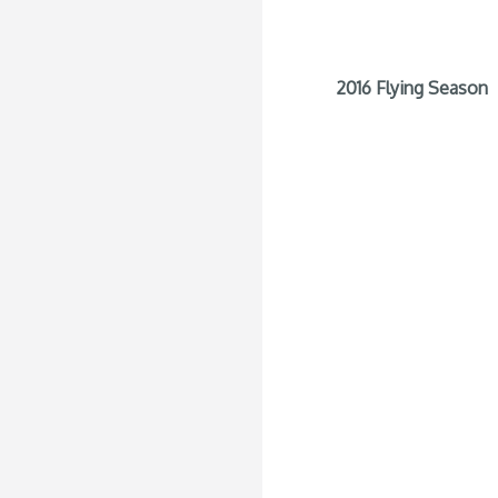
2016 Flying Season