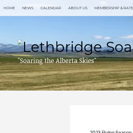
Skip
HOME
NEWS
CALENDAR
ABOUT US
MEMBERSHIP & RAT
to
content
Search
for
then
press
enter
"Soaring the Alberta Skies"
2023 Flying Season