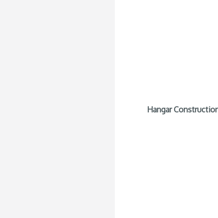
Hangar Construction