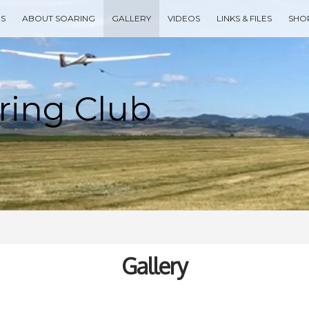
ES
ABOUT SOARING
GALLERY
VIDEOS
LINKS & FILES
SHO
Type your search keyword, and press enter to search
Gallery