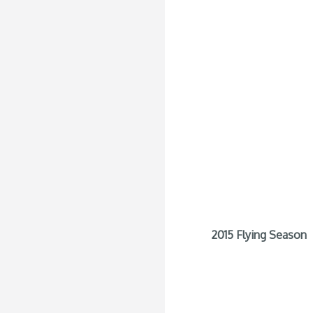
2015 Flying Season