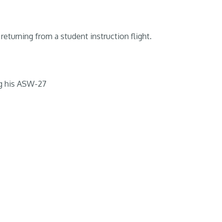
returning from a student instruction flight.
g his ASW-27