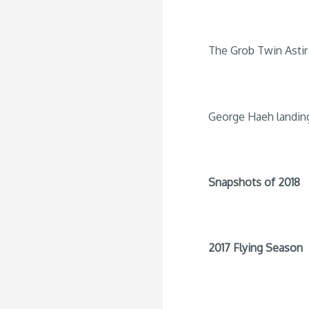
The Grob Twin Astir 
George Haeh landin
Snapshots of 2018
2017 Flying Season