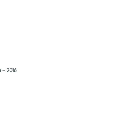
 – 2016