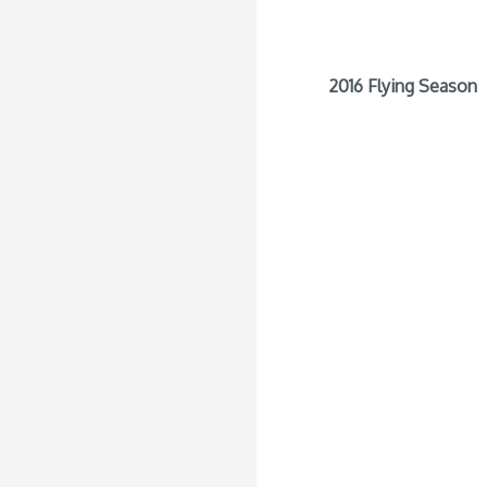
2016 Flying Season