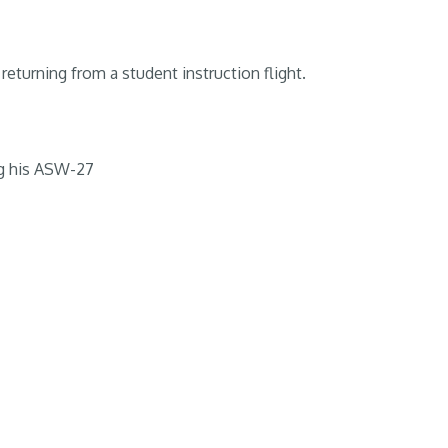
returning from a student instruction flight.
g his ASW-27