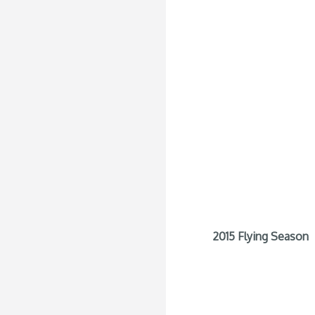
2015 Flying Season