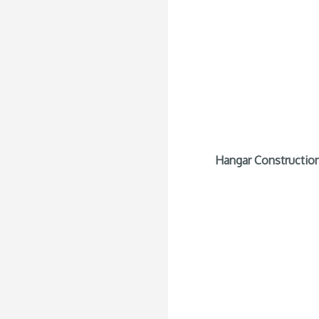
Hangar Construction