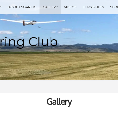
ES
ABOUT SOARING
GALLERY
VIDEOS
LINKS & FILES
SHO
Type your search keyword, and press enter to search
Gallery