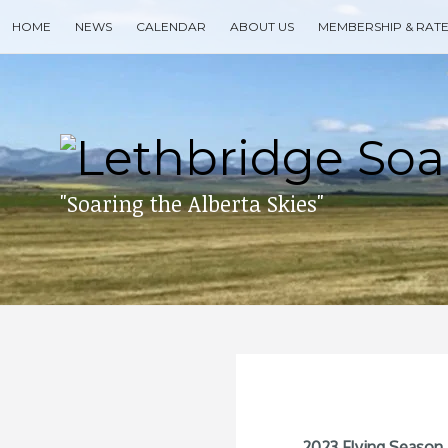
Skip
HOME
NEWS
CALENDAR
ABOUT US
MEMBERSHIP & RAT
to
content
Search
for
then
press
enter
"Soaring the Alberta Skies"
2023 Flying Season