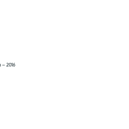
 – 2016