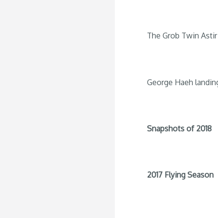
The Grob Twin Astir 
George Haeh landin
Snapshots of 2018
2017 Flying Season