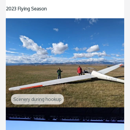
2023 Flying Season
Scenery during hookup