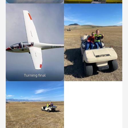
Turning final