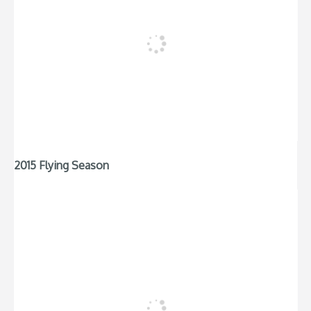
2015 Flying Season