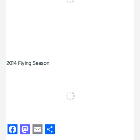
2014 Flying Season
Facebook
Mastodon
Email
Share