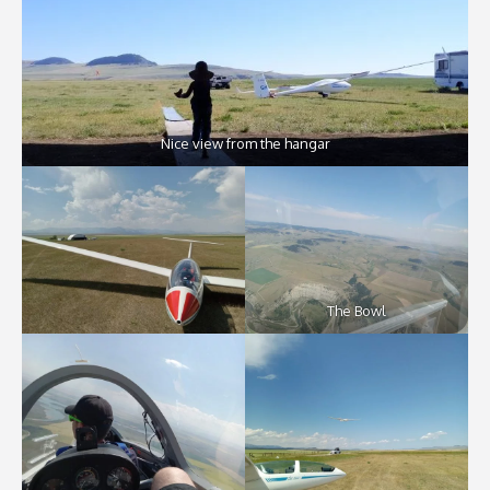
Nice view from the hangar
The Bowl