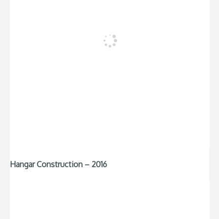
Hangar Construction – 2016