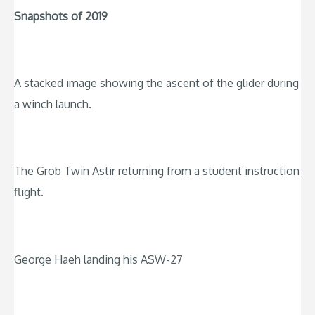
Snapshots of 2019
A stacked image showing the ascent of the glider during
a winch launch.
The Grob Twin Astir returning from a student instruction
flight.
George Haeh landing his ASW-27