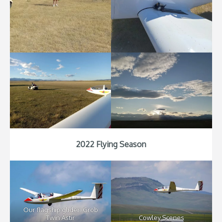
2022 Flying Season
Our flagship glider: Grob
Twin Astir
Cowley Scenes