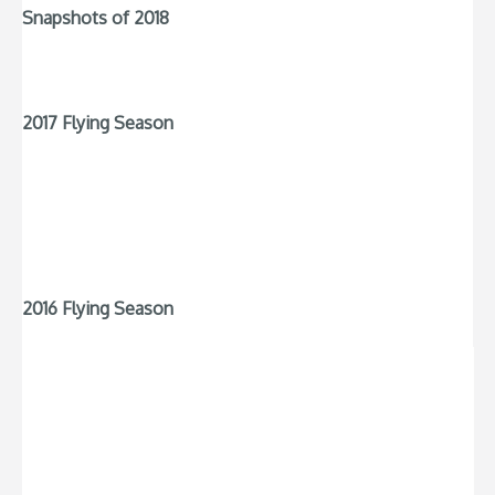
Snapshots of 2018
2017 Flying Season
2016 Flying Season