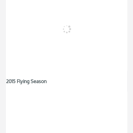
2015 Flying Season