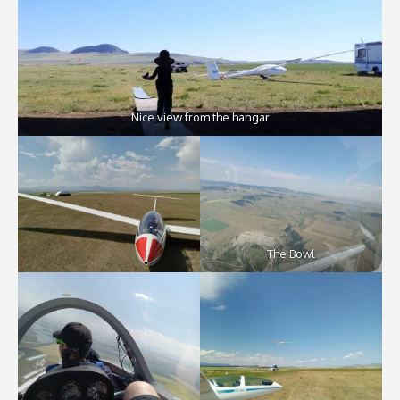
Nice view from the hangar
The Bowl