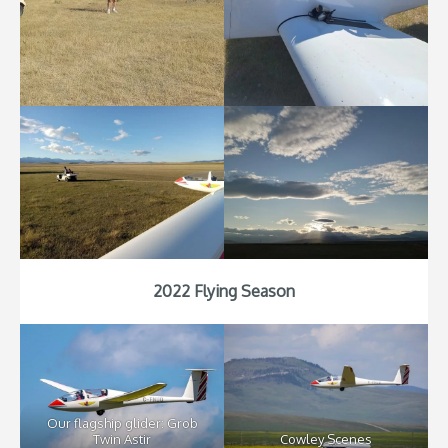
2022 Flying Season
Our flagship glider: Grob
Twin Astir
Cowley Scenes