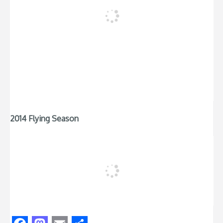
2014 Flying Season