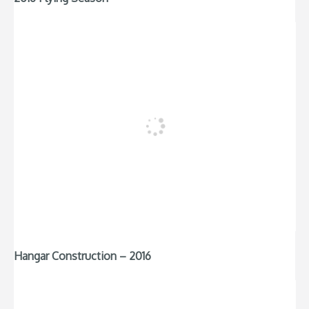
Hangar Construction – 2016