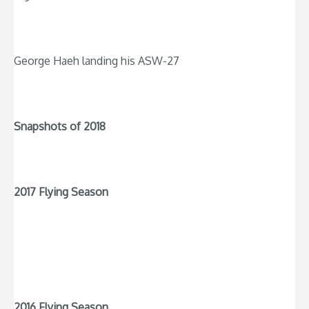
George Haeh landing his ASW-27
Snapshots of 2018
2017 Flying Season
2016 Flying Season