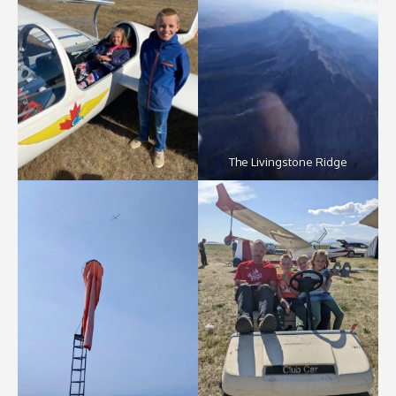
The Livingstone Ridge