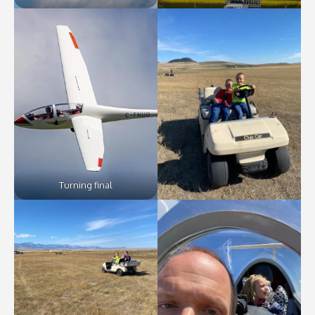
Turning final