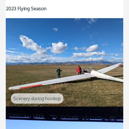
2023 Flying Season
Scenery during hookup