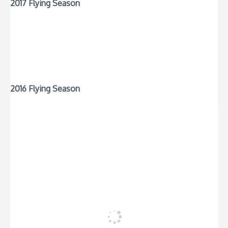
2017 Flying Season
2016 Flying Season