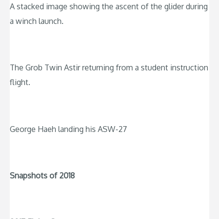
A stacked image showing the ascent of the glider during
a winch launch.
The Grob Twin Astir returning from a student instruction
flight.
George Haeh landing his ASW-27
Snapshots of 2018