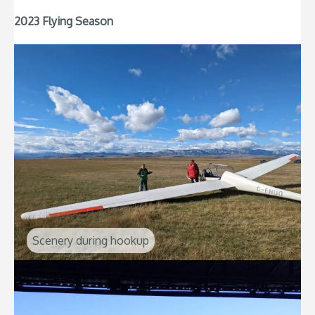
2023 Flying Season
Scenery during hookup