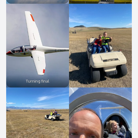
Turning final