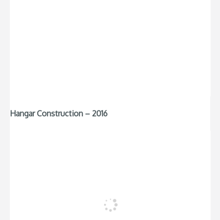
Hangar Construction – 2016