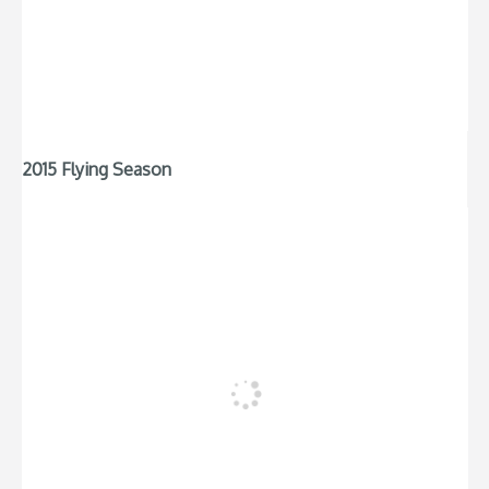
2015 Flying Season