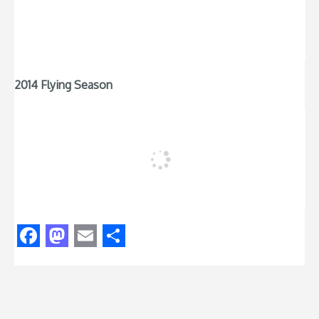
2014 Flying Season
Facebook
Mastodon
Email
Share