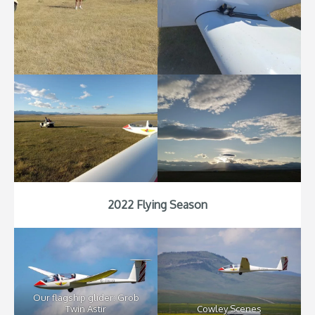
2022 Flying Season
Our flagship glider: Grob
Twin Astir
Cowley Scenes