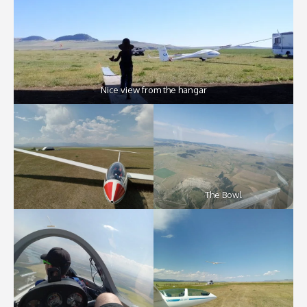
Nice view from the hangar
The Bowl