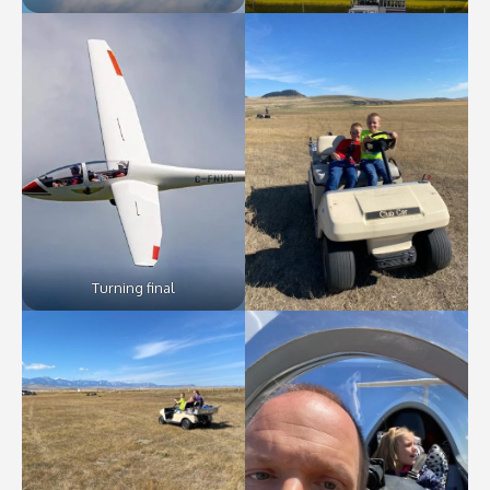
Turning final