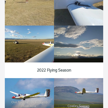
2022 Flying Season
Our flagship glider: Grob
Twin Astir
Cowley Scenes