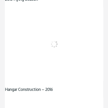
Hangar Construction – 2016