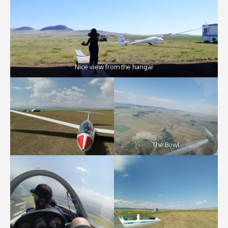
Nice view from the hangar
The Bowl