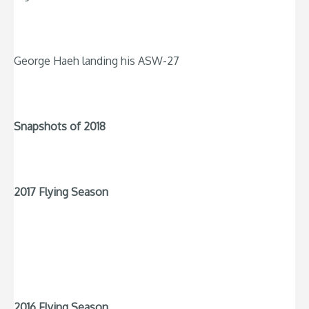
George Haeh landing his ASW-27
Snapshots of 2018
2017 Flying Season
2016 Flying Season