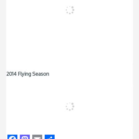
2014 Flying Season