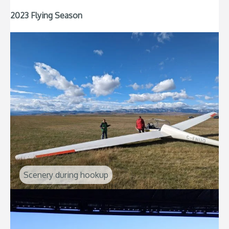
2023 Flying Season
Scenery during hookup