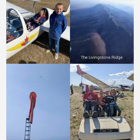
The Livingstone Ridge