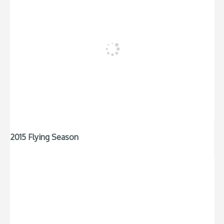
2015 Flying Season