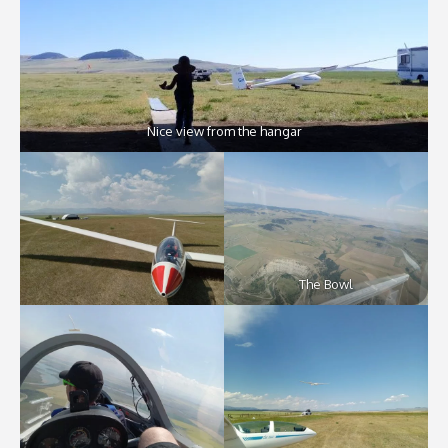
Nice view from the hangar
The Bowl