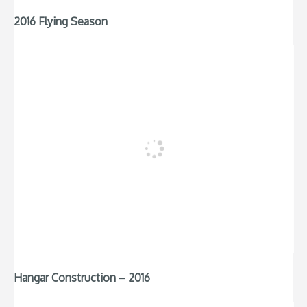
2016 Flying Season
Hangar Construction – 2016