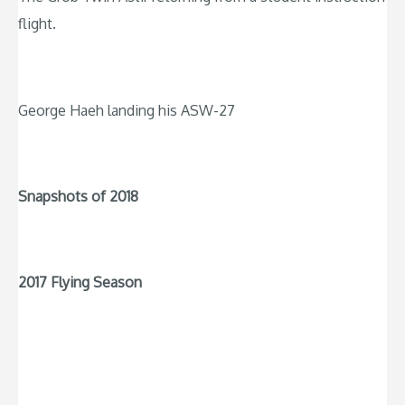
flight.
George Haeh landing his ASW-27
Snapshots of 2018
2017 Flying Season