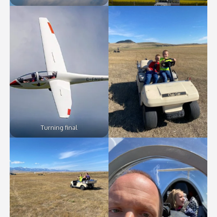
Turning final