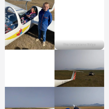
The Livingstone Ridge