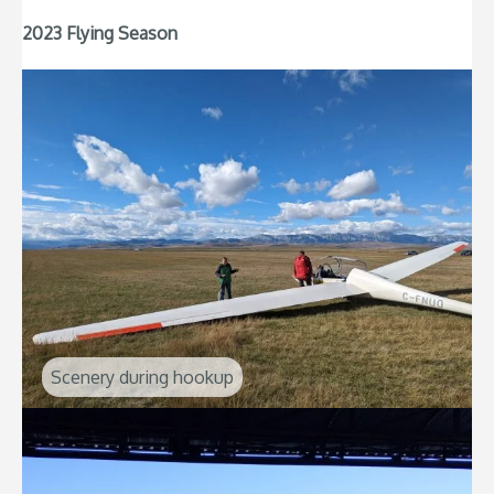
2023 Flying Season
Scenery during hookup