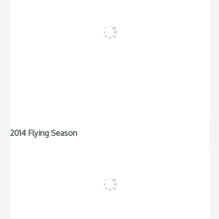
2014 Flying Season