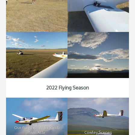
2022 Flying Season
Our flagship glider: Grob
Twin Astir
Cowley Scenes