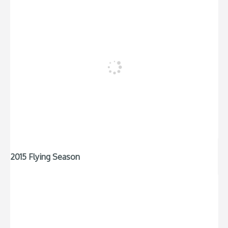
2015 Flying Season