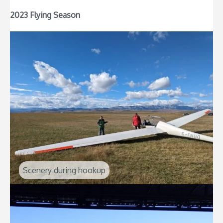
2023 Flying Season
Scenery during hookup