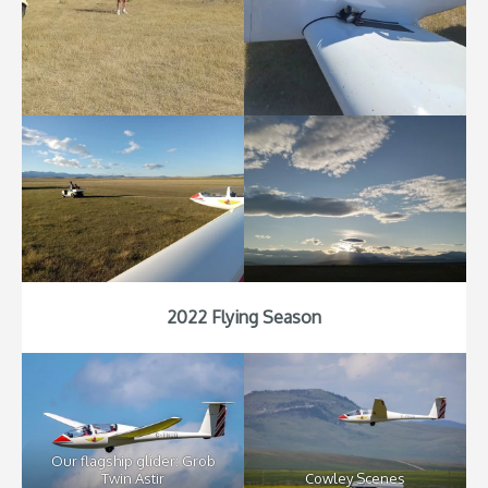
2022 Flying Season
Our flagship glider: Grob
Twin Astir
Cowley Scenes