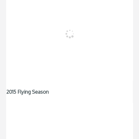
2015 Flying Season