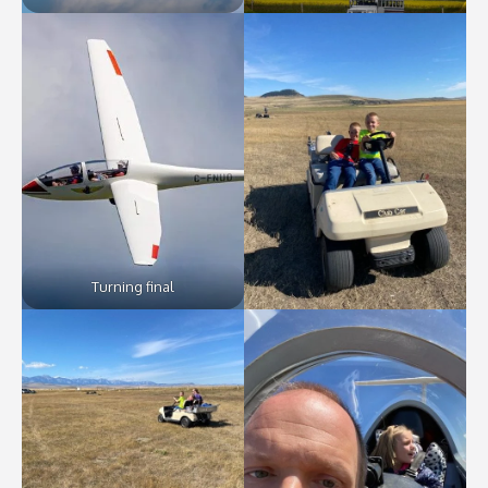
Turning final