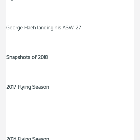
George Haeh landing his ASW-27
Snapshots of 2018
2017 Flying Season
2016 Flying Season