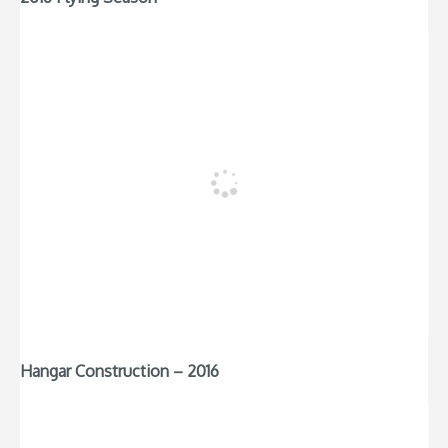
Hangar Construction – 2016