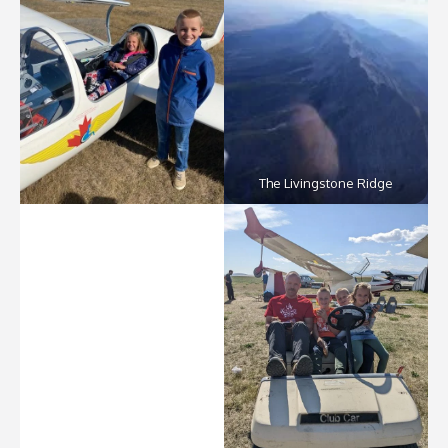
The Livingstone Ridge