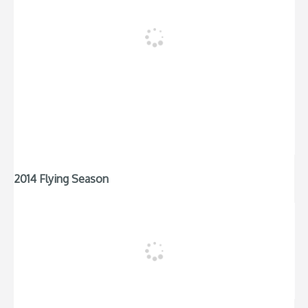
2014 Flying Season