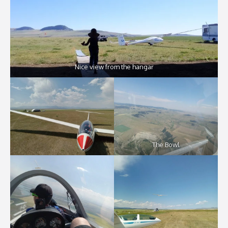
Nice view from the hangar
The Bowl