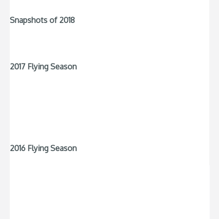
Snapshots of 2018
2017 Flying Season
2016 Flying Season