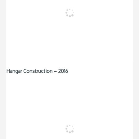
Hangar Construction – 2016