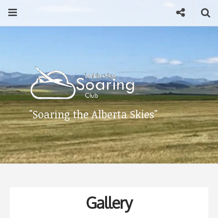
Skip
Menu
Social
Se
to
content
Search
for
then
press
Type your search keyword, and press enter to search
enter
"Soaring the Alberta Skies"
Gallery