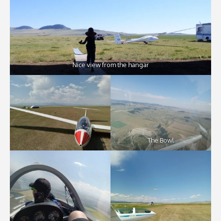
Nice view from the hangar
The Bowl