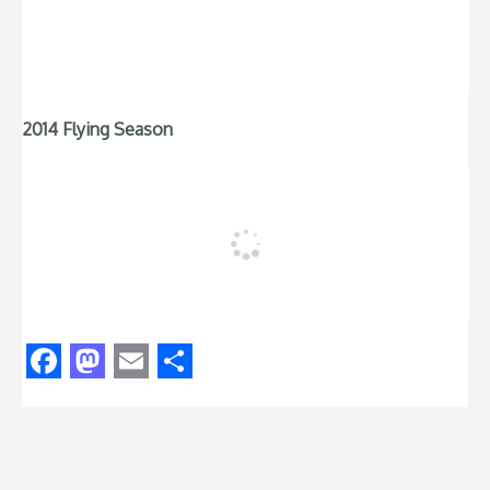
2014 Flying Season
Facebook
Mastodon
Email
Share