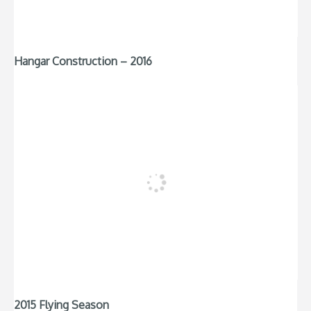
Hangar Construction – 2016
2015 Flying Season