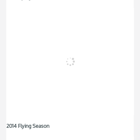
2014 Flying Season