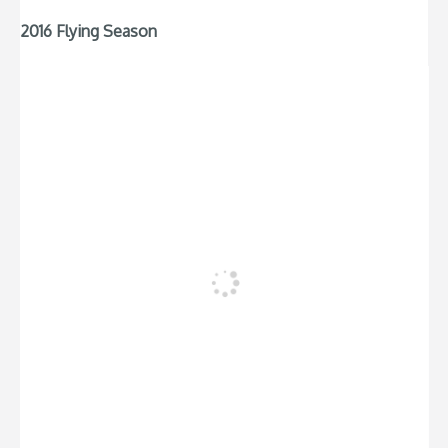
2016 Flying Season