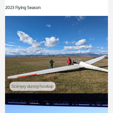
2023 Flying Season
Scenery during hookup