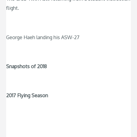
flight.
George Haeh landing his ASW-27
Snapshots of 2018
2017 Flying Season