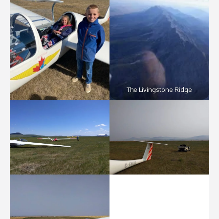
The Livingstone Ridge