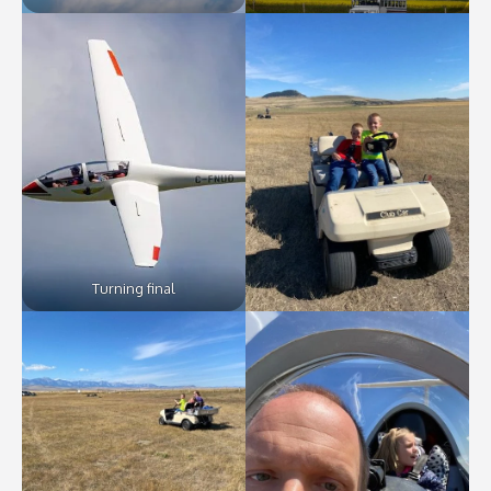
Turning final