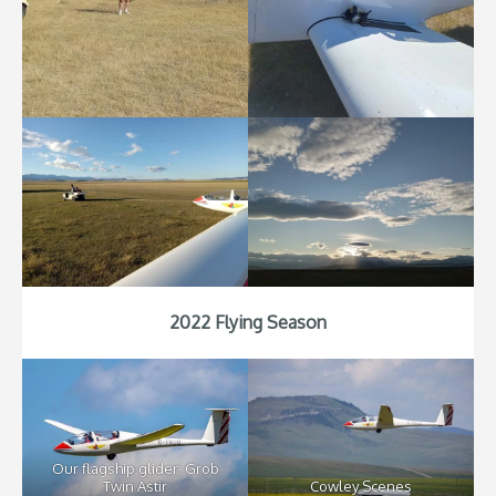
2022 Flying Season
Our flagship glider: Grob
Twin Astir
Cowley Scenes