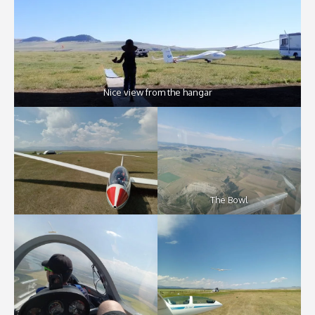
Nice view from the hangar
The Bowl