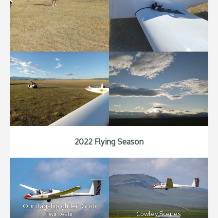
2022 Flying Season
Our flagship glider: Grob
Twin Astir
Cowley Scenes