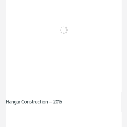
Hangar Construction – 2016