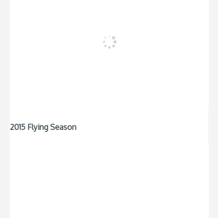
2015 Flying Season