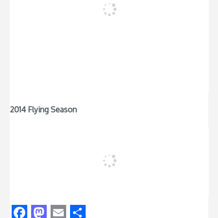
2014 Flying Season