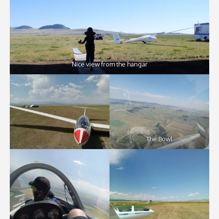
Nice view from the hangar
The Bowl