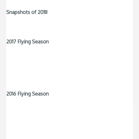
Snapshots of 2018
2017 Flying Season
2016 Flying Season