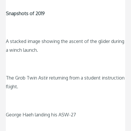
Snapshots of 2019
A stacked image showing the ascent of the glider during
a winch launch.
The Grob Twin Astir returning from a student instruction
flight.
George Haeh landing his ASW-27