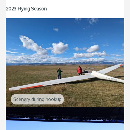
2023 Flying Season
Scenery during hookup