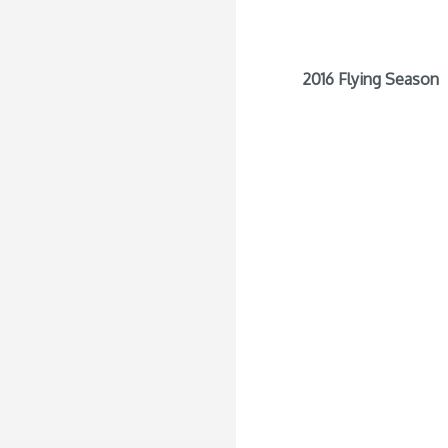
2016 Flying Season