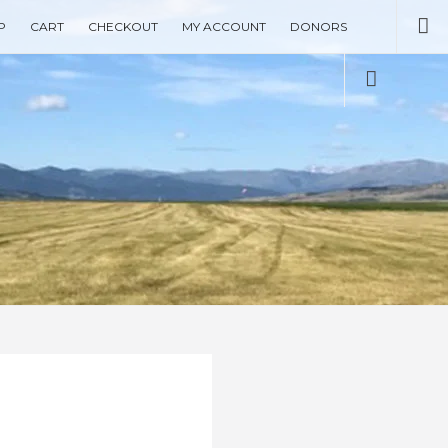
Se
P
CART
CHECKOUT
MY ACCOUNT
DONORS
Social