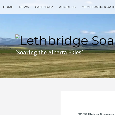
Skip
HOME
NEWS
CALENDAR
ABOUT US
MEMBERSHIP & RAT
to
content
Search
for
then
press
enter
"Soaring the Alberta Skies"
2023 Flying Season