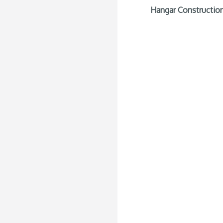
Hangar Construction