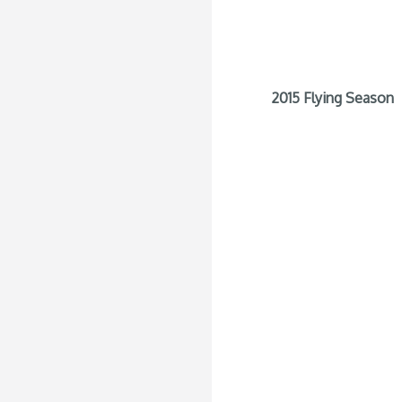
2015 Flying Season