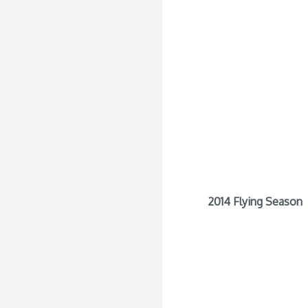
2014 Flying Season