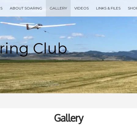
ES
ABOUT SOARING
GALLERY
VIDEOS
LINKS & FILES
SHO
Type your search keyword, and press enter to search
Gallery