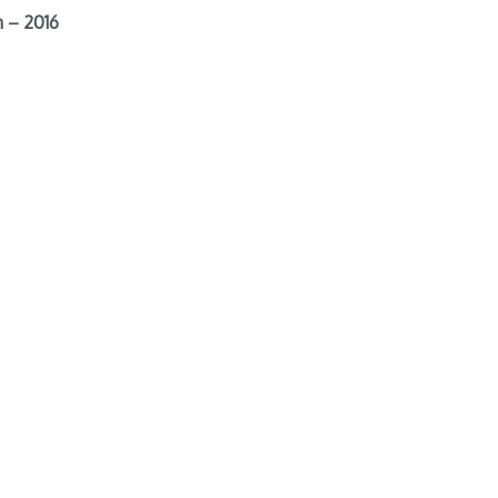
 – 2016