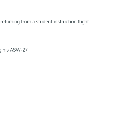
returning from a student instruction flight.
g his ASW-27