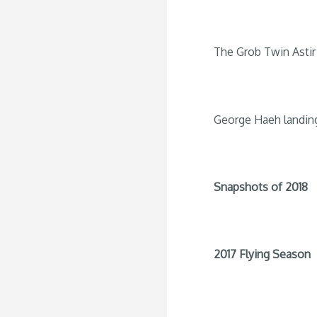
The Grob Twin Astir 
George Haeh landin
Snapshots of 2018
2017 Flying Season