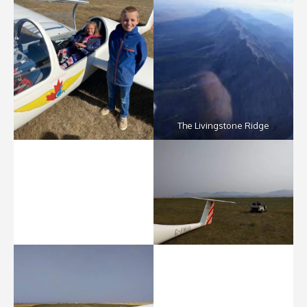
The Livingstone Ridge