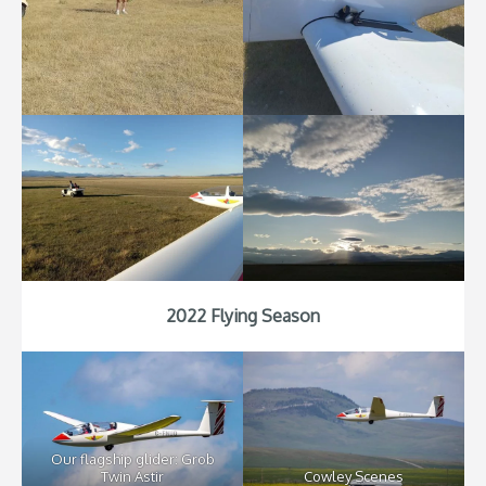
2022 Flying Season
Our flagship glider: Grob
Twin Astir
Cowley Scenes