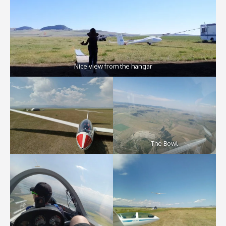
Nice view from the hangar
The Bowl