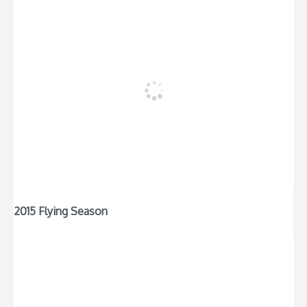
2015 Flying Season