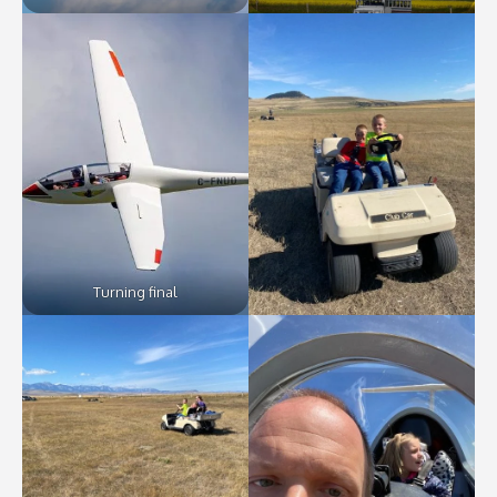
Turning final