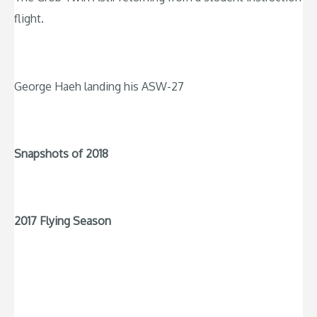
flight.
George Haeh landing his ASW-27
Snapshots of 2018
2017 Flying Season