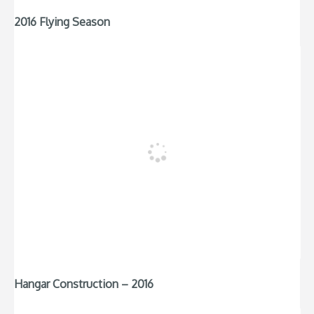
2016 Flying Season
Hangar Construction – 2016