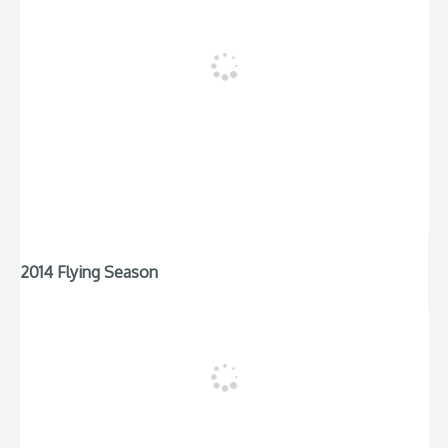
2014 Flying Season