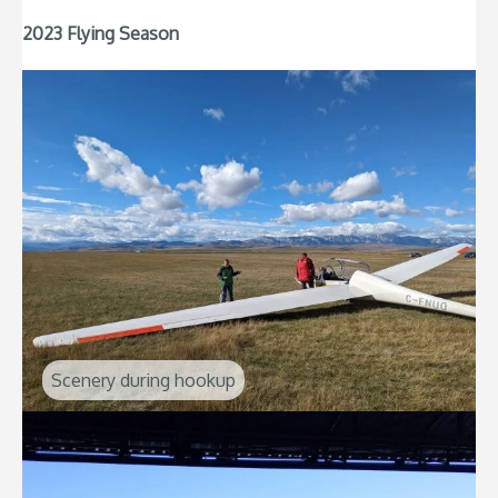
2023 Flying Season
Scenery during hookup