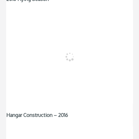
Hangar Construction – 2016