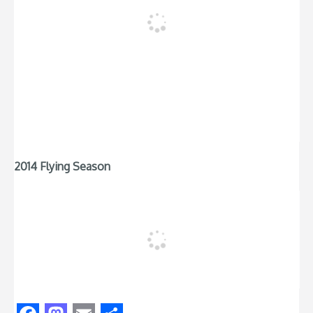
2014 Flying Season