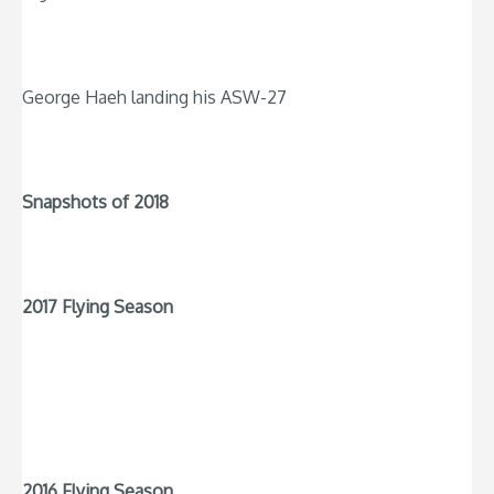
George Haeh landing his ASW-27
Snapshots of 2018
2017 Flying Season
2016 Flying Season