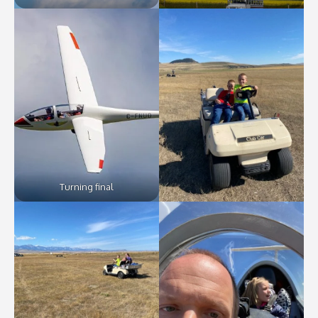
Turning final