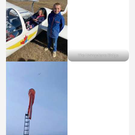
The Livingstone Ridge