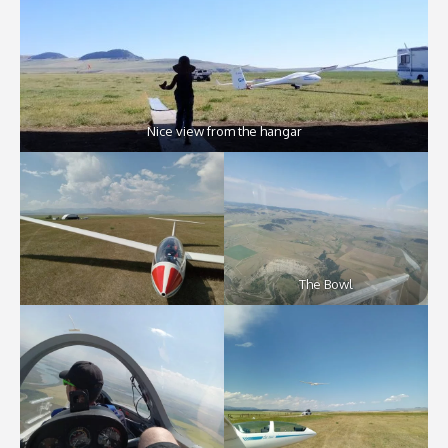
Nice view from the hangar
The Bowl