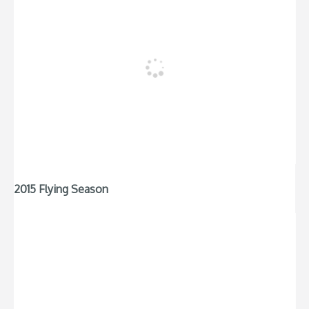
2015 Flying Season