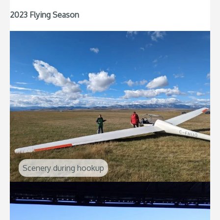
2023 Flying Season
Scenery during hookup