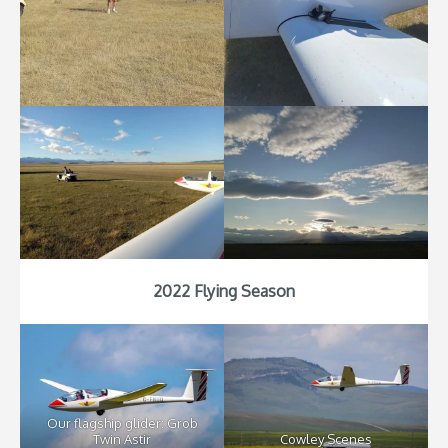
2022 Flying Season
Our flagship glider: Grob
Twin Astir
Cowley Scenes