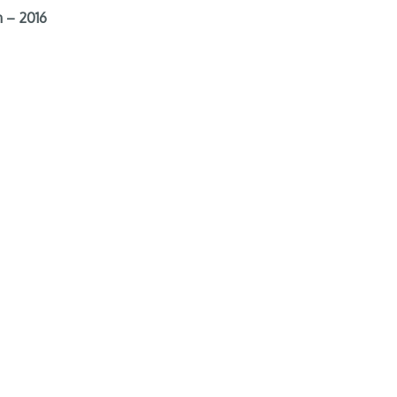
 – 2016