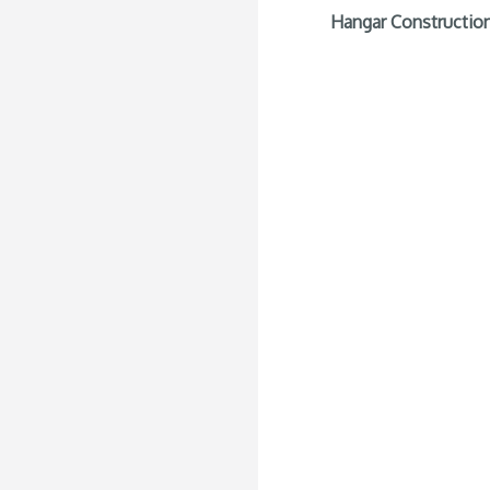
Hangar Construction