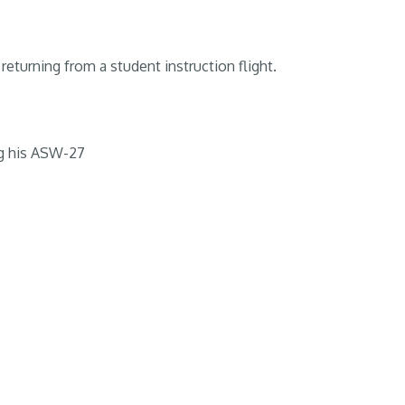
returning from a student instruction flight.
g his ASW-27