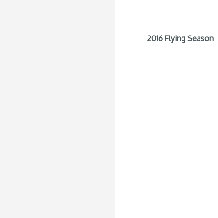
2016 Flying Season