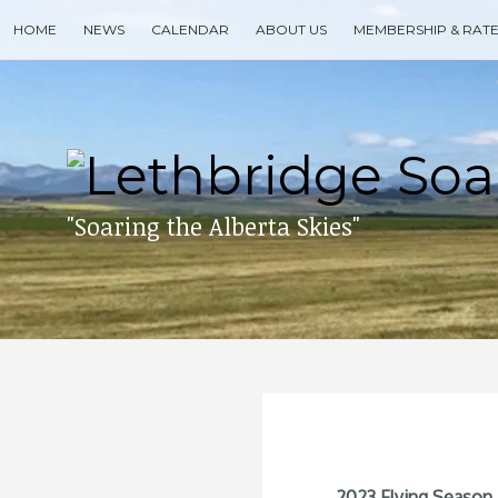
Skip
HOME
NEWS
CALENDAR
ABOUT US
MEMBERSHIP & RAT
to
content
Search
for
then
press
enter
"Soaring the Alberta Skies"
2023 Flying Season