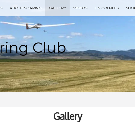
ES
ABOUT SOARING
GALLERY
VIDEOS
LINKS & FILES
SHO
Type your search keyword, and press enter to search
Gallery