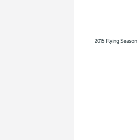
2015 Flying Season