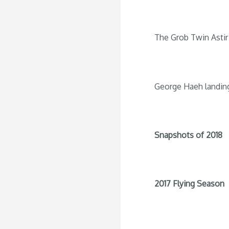
The Grob Twin Astir 
George Haeh landin
Snapshots of 2018
2017 Flying Season