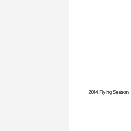
2014 Flying Season