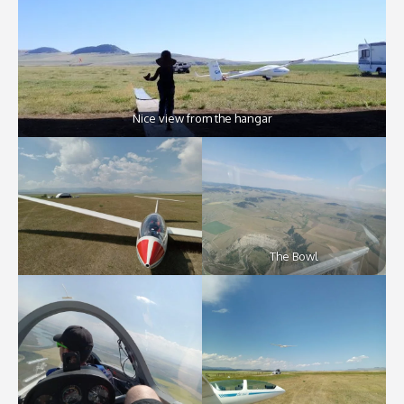
Nice view from the hangar
The Bowl