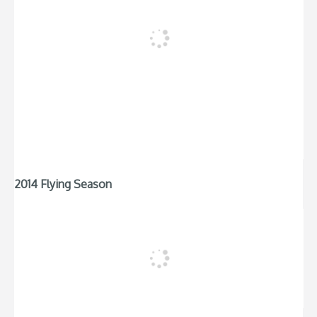
2014 Flying Season