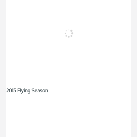
2015 Flying Season