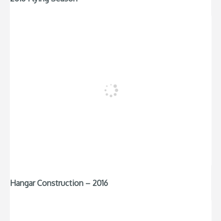
Hangar Construction – 2016