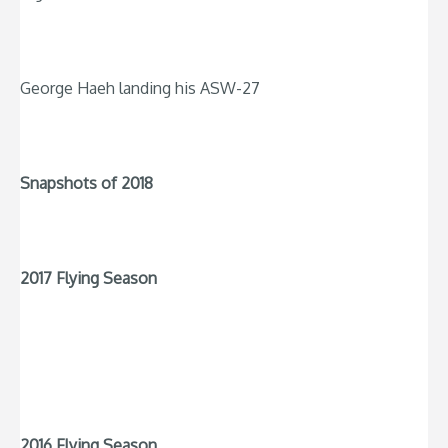
George Haeh landing his ASW-27
Snapshots of 2018
2017 Flying Season
2016 Flying Season