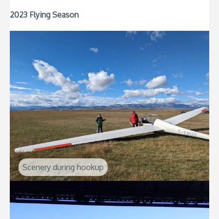
2023 Flying Season
Scenery during hookup