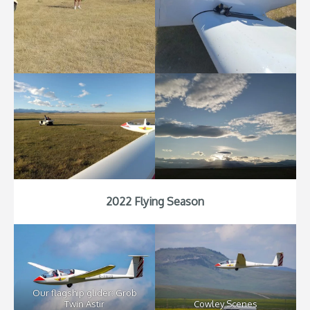
2022 Flying Season
Our flagship glider: Grob
Twin Astir
Cowley Scenes