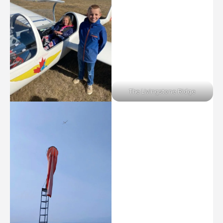
The Livingstone Ridge