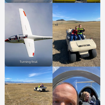
Turning final