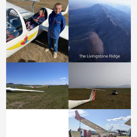
The Livingstone Ridge