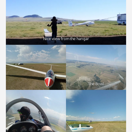
Nice view from the hangar
The Bowl