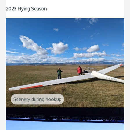
2023 Flying Season
Scenery during hookup