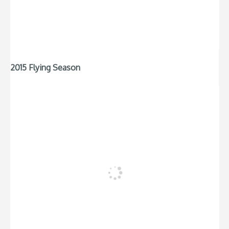
2015 Flying Season