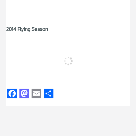
2014 Flying Season
Facebook
Mastodon
Email
Share