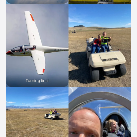
Turning final