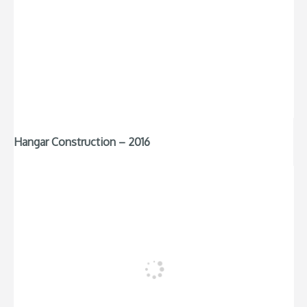
Hangar Construction – 2016