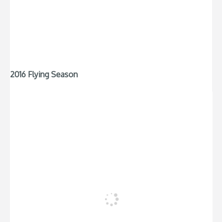
2016 Flying Season