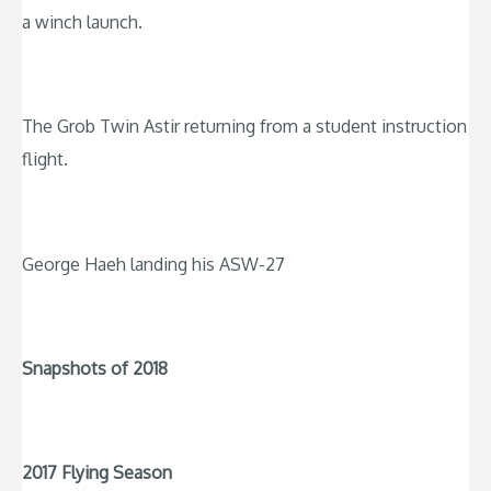
a winch launch.
The Grob Twin Astir returning from a student instruction
flight.
George Haeh landing his ASW-27
Snapshots of 2018
2017 Flying Season