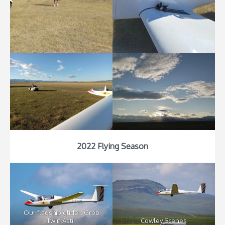
2022 Flying Season
Our flagship glider: Grob
Twin Astir
Cowley Scenes