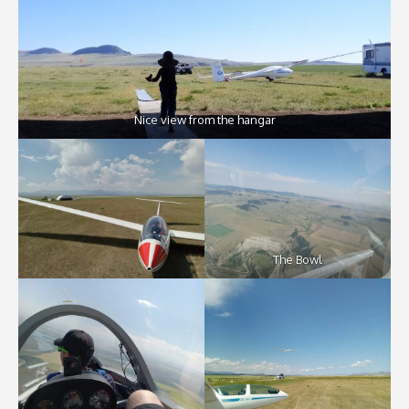
Nice view from the hangar
The Bowl