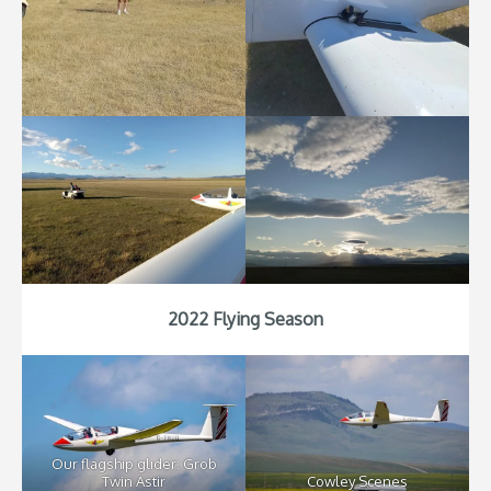
2022 Flying Season
Our flagship glider: Grob
Twin Astir
Cowley Scenes