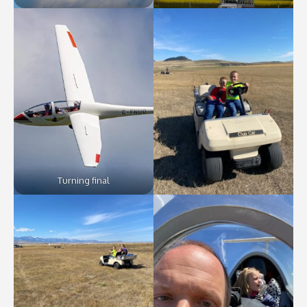
Turning final