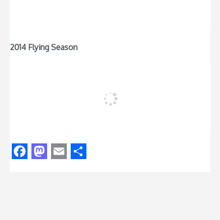
2014 Flying Season
Facebook
Mastodon
Email
Share