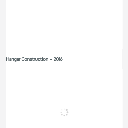
Hangar Construction – 2016