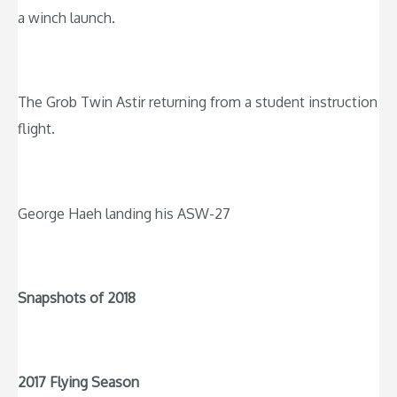
a winch launch.
The Grob Twin Astir returning from a student instruction
flight.
George Haeh landing his ASW-27
Snapshots of 2018
2017 Flying Season