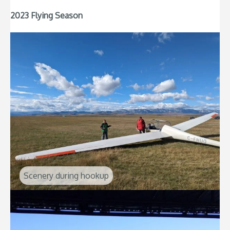
2023 Flying Season
Scenery during hookup