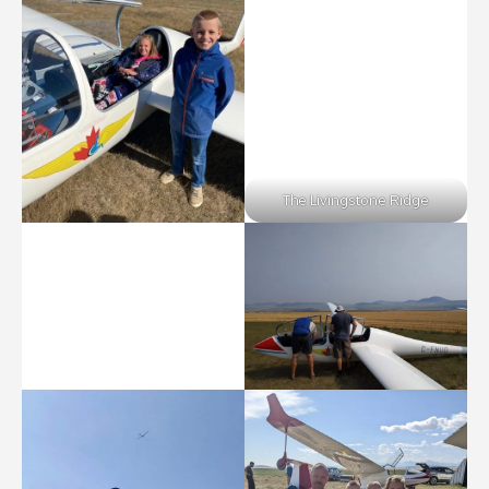
The Livingstone Ridge