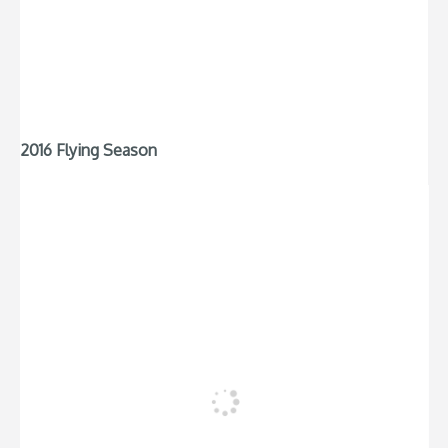
2016 Flying Season