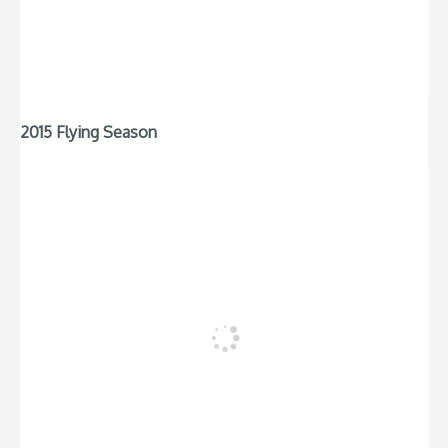
2015 Flying Season