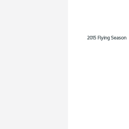
2015 Flying Season