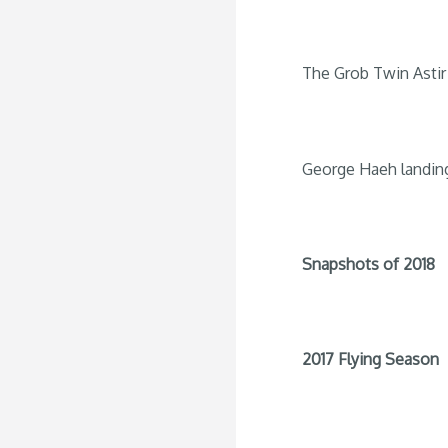
The Grob Twin Astir 
George Haeh landin
Snapshots of 2018
2017 Flying Season