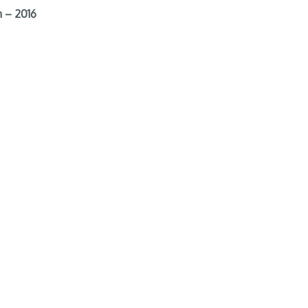
 – 2016