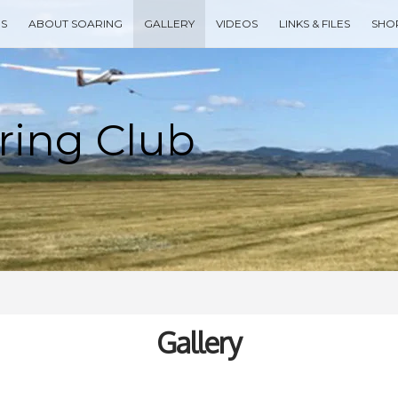
ES
ABOUT SOARING
GALLERY
VIDEOS
LINKS & FILES
SHO
Type your search keyword, and press enter to search
Gallery