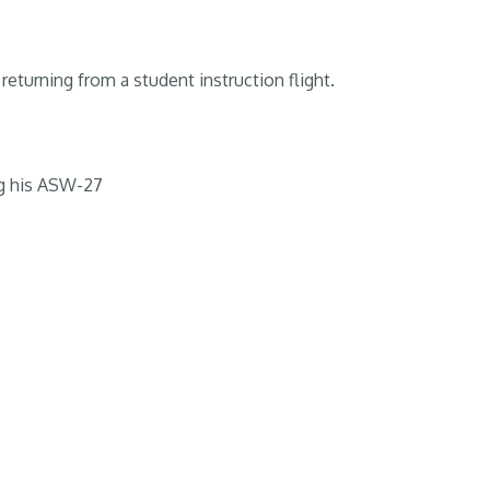
returning from a student instruction flight.
g his ASW-27