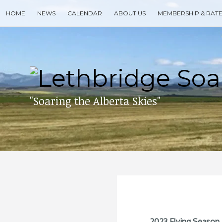
Skip
HOME
NEWS
CALENDAR
ABOUT US
MEMBERSHIP & RAT
to
content
Search
for
then
press
enter
"Soaring the Alberta Skies"
2023 Flying Season