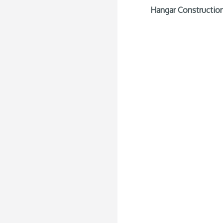
Hangar Construction