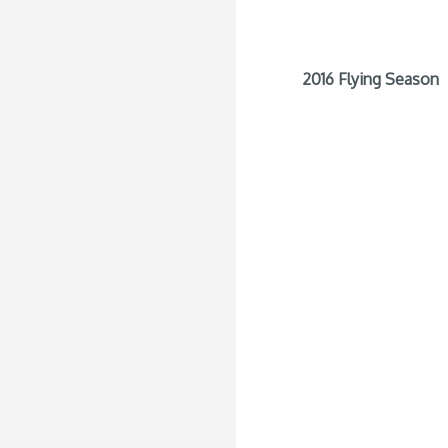
2016 Flying Season