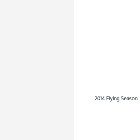
2014 Flying Season