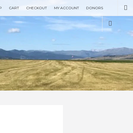
Se
P
CART
CHECKOUT
MY ACCOUNT
DONORS
Social