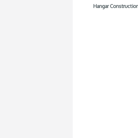
Hangar Construction