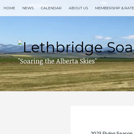
Skip
HOME
NEWS
CALENDAR
ABOUT US
MEMBERSHIP & RAT
to
content
Search
for
then
press
enter
"Soaring the Alberta Skies"
2023 Flying Season