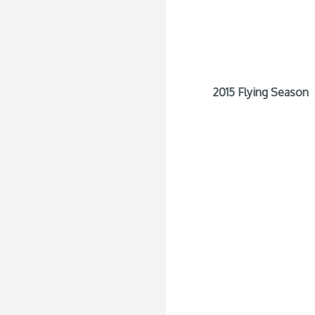
2015 Flying Season