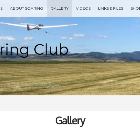
ES
ABOUT SOARING
GALLERY
VIDEOS
LINKS & FILES
SHO
Type your search keyword, and press enter to search
Gallery