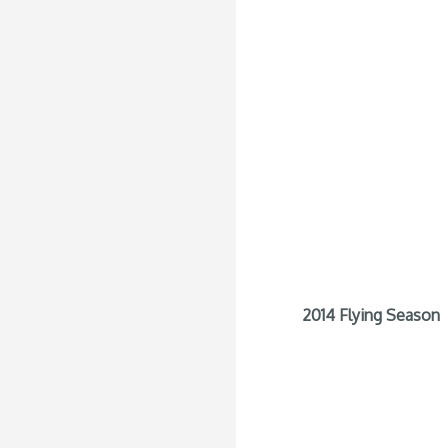
2014 Flying Season