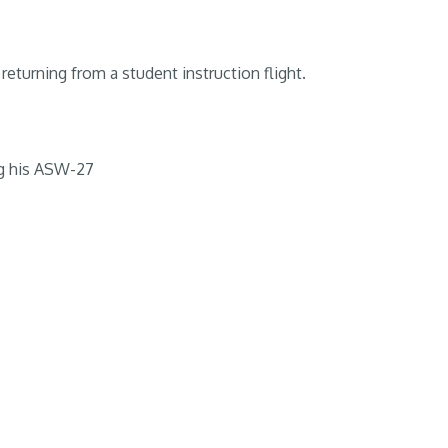
returning from a student instruction flight.
g his ASW-27