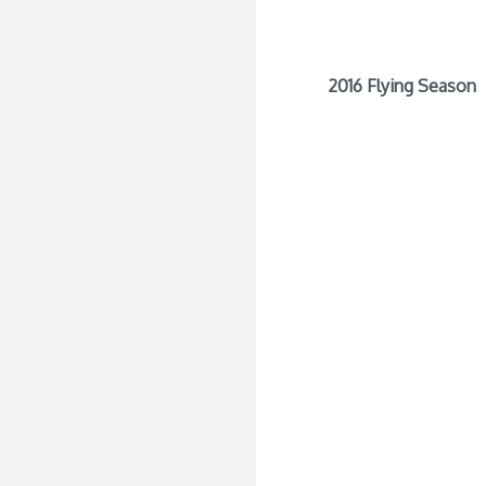
2016 Flying Season