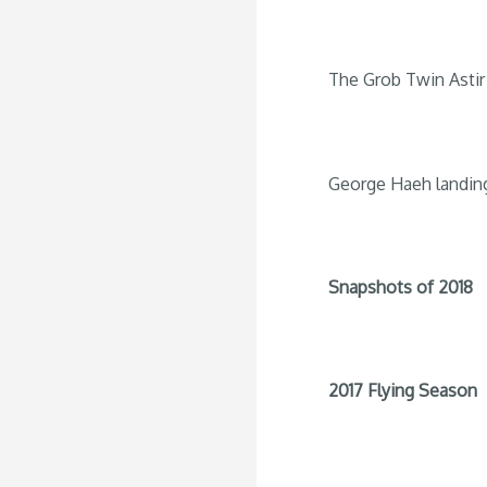
The Grob Twin Astir 
George Haeh landin
Snapshots of 2018
2017 Flying Season