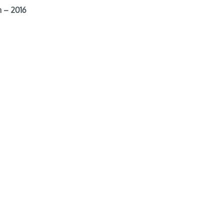
 – 2016