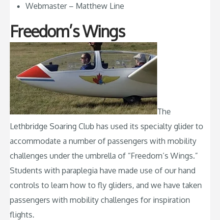
Webmaster – Matthew Line
Freedom’s Wings
The
Lethbridge Soaring Club has used its specialty glider to
accommodate a number of passengers with mobility
challenges under the umbrella of “Freedom’s Wings.”
Students with paraplegia have made use of our hand
controls to learn how to fly gliders, and we have taken
passengers with mobility challenges for inspiration
flights.