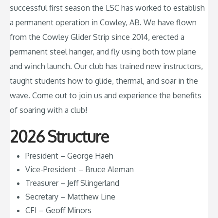
successful first season the LSC has worked to establish
a permanent operation in Cowley, AB. We have flown
from the Cowley Glider Strip since 2014, erected a
permanent steel hanger, and fly using both tow plane
and winch launch. Our club has trained new instructors,
taught students how to glide, thermal, and soar in the
wave. Come out to join us and experience the benefits
of soaring with a club!
2026 Structure
President – George Haeh
Vice-President – Bruce Aleman
Treasurer – Jeff Slingerland
Secretary – Matthew Line
CFI – Geoff Minors