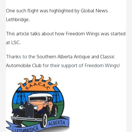
One such flight was highlighted by Global News
Lethbridge.
This article talks about how Freedom Wings was started
at LSC.
Thanks to the
Southern Alberta Antique and Classic
Automobile Club
for their support of Freedom Wings!