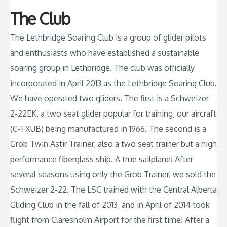
The Club
The Lethbridge Soaring Club is a group of glider pilots
and enthusiasts who have established a sustainable
soaring group in Lethbridge. The club was officially
incorporated in April 2013 as the Lethbridge Soaring Club.
We have operated two gliders. The first is a Schweizer
2-22EK, a two seat glider popular for training, our aircraft
(C-FXUB) being manufactured in 1966. The second is a
Grob Twin Astir Trainer, also a two seat trainer but a high
performance fiberglass ship. A true sailplane! After
several seasons using only the Grob Trainer, we sold the
Schweizer 2-22. The LSC trained with the Central Alberta
Gliding Club in the fall of 2013, and in April of 2014 took
flight from Claresholm Airport for the first time! After a