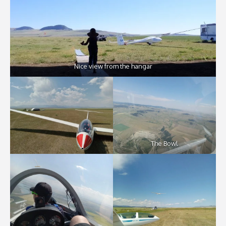
Nice view from the hangar
The Bowl