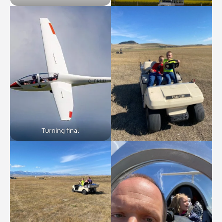
Turning final