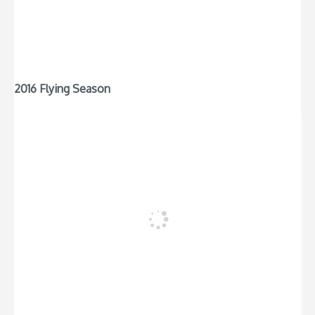
2016 Flying Season