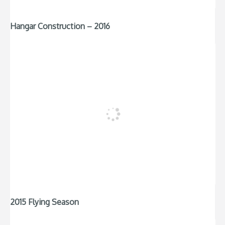
Hangar Construction – 2016
2015 Flying Season