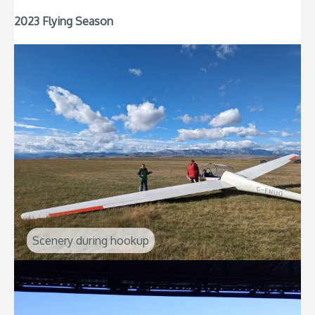
2023 Flying Season
Scenery during hookup