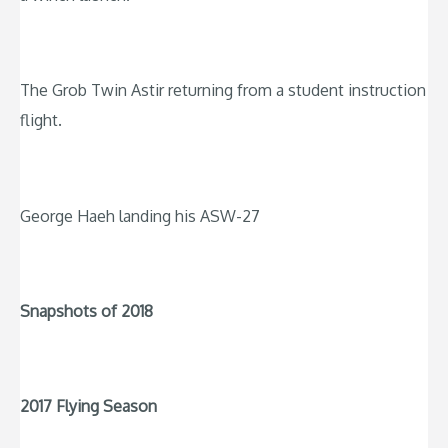
The Grob Twin Astir returning from a student instruction
flight.
George Haeh landing his ASW-27
Snapshots of 2018
2017 Flying Season