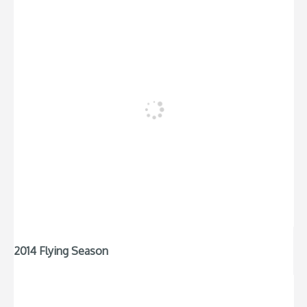
2014 Flying Season