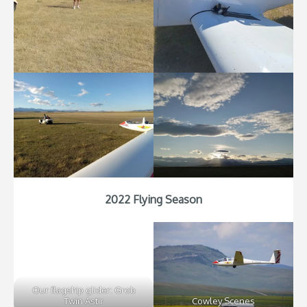
2022 Flying Season
Our flagship glider: Grob
Twin Astir
Cowley Scenes