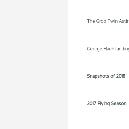
The Grob Twin Astir 
George Haeh landin
Snapshots of 2018
2017 Flying Season