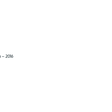
 – 2016