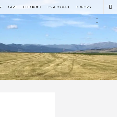
Se
P
CART
CHECKOUT
MY ACCOUNT
DONORS
Social