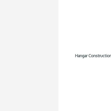
Hangar Construction