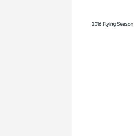
2016 Flying Season