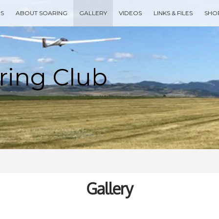
ES
ABOUT SOARING
GALLERY
VIDEOS
LINKS & FILES
SHO
Type your search keyword, and press enter to search
Gallery