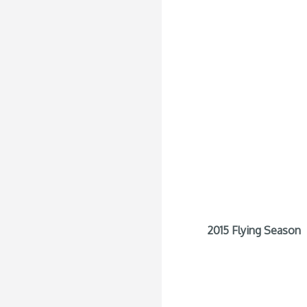
2015 Flying Season