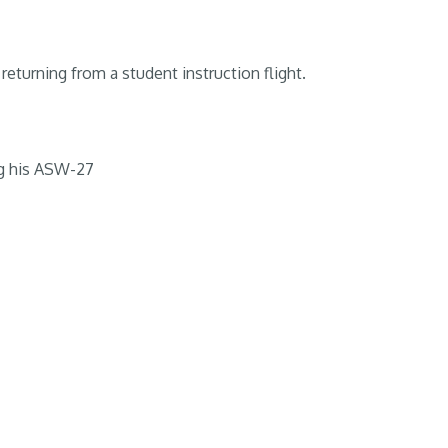
returning from a student instruction flight.
g his ASW-27