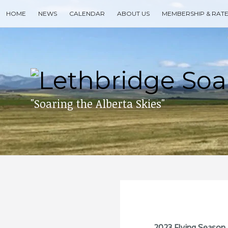
Skip
HOME
NEWS
CALENDAR
ABOUT US
MEMBERSHIP & RAT
to
content
Search
for
then
press
enter
"Soaring the Alberta Skies"
2023 Flying Season