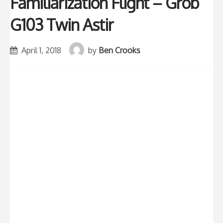
Familiarization Flight – Grob
G103 Twin Astir
April 1, 2018
by
Ben Crooks