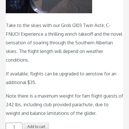
Take to the skies with our Grob G103 Twin Astir, C-
FNUO! Experience a thrilling winch takeoff and the novel
sensation of soaring through the Southern Albertan
skies. The flight length will depend on weather
conditions.
If available, flights can be upgraded to aerotow for an
additional $35.
Note there is a maximum weight for fam flight guests of
242 lbs, including club provided parachute, due to
weight and balance limitations of the glider.
Familiarization
Add to cart