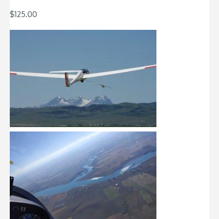
$
125.00