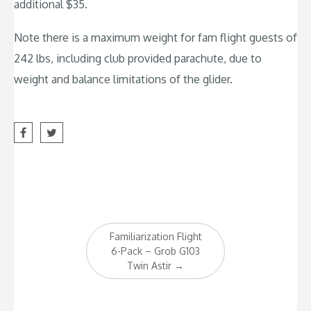
additional $35.
Note there is a maximum weight for fam flight guests of
242 lbs, including club provided parachute, due to
weight and balance limitations of the glider.
Post
Familiarization Flight
navigation
6-Pack – Grob G103
Twin Astir
→