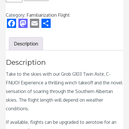
Flight
-
Category:
Familiarization Flight
Grob
G103
Facebook
Mastodon
Email
Share
Twin
Astir
Description
quantity
Description
Take to the skies with our Grob G103 Twin Astir, C-
FNUO! Experience a thrilling winch takeoff and the novel
sensation of soaring through the Southern Albertan
skies. The flight length will depend on weather
conditions.
If available, flights can be upgraded to aerotow for an