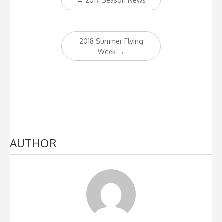
←
2017 Season News
navigation
2018 Summer Flying
Week
→
AUTHOR