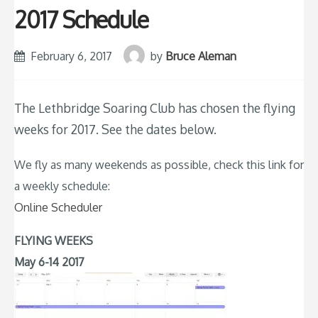
2017 Schedule
February 6, 2017
by
Bruce Aleman
The Lethbridge Soaring Club has chosen the flying
weeks for 2017. See the dates below.
We fly as many weekends as possible, check this link for
a weekly schedule:
Online Scheduler
FLYING WEEKS
May 6-14 2017