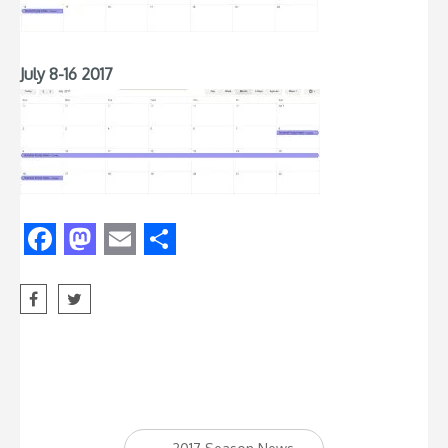
July 8-16 2017
Facebook
Mastodon
Email
Share
Post