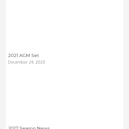
2021 AGM Set
December 24, 2020
2017 Season News