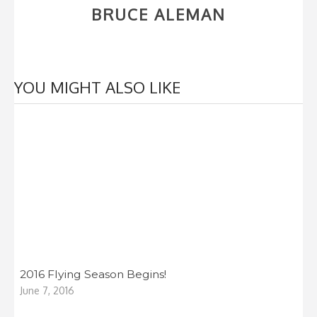
BRUCE ALEMAN
YOU MIGHT ALSO LIKE
2016 Flying Season Begins!
June 7, 2016