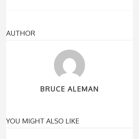
AUTHOR
BRUCE ALEMAN
YOU MIGHT ALSO LIKE