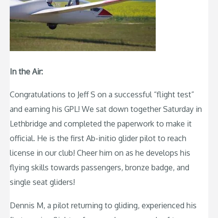
In the Air:
Congratulations to Jeff S on a successful “flight test”
and earning his GPL! We sat down together Saturday in
Lethbridge and completed the paperwork to make it
official. He is the first Ab-initio glider pilot to reach
license in our club! Cheer him on as he develops his
flying skills towards passengers, bronze badge, and
single seat gliders!
Dennis M, a pilot returning to gliding, experienced his