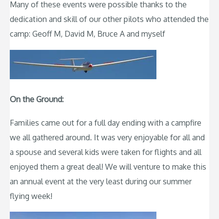
Many of these events were possible thanks to the
dedication and skill of our other pilots who attended the
camp: Geoff M, David M, Bruce A and myself
On the Ground:
Families came out for a full day ending with a campfire
we all gathered around. It was very enjoyable for all and
a spouse and several kids were taken for flights and all
enjoyed them a great deal! We will venture to make this
an annual event at the very least during our summer
flying week!