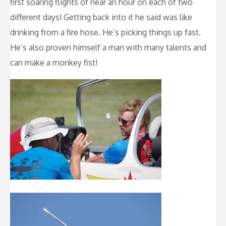
first soaring flights of near an hour on each of two
different days! Getting back into it he said was like
drinking from a fire hose. He’s picking things up fast.
He’s also proven himself a man with many talents and
can make a monkey fist!