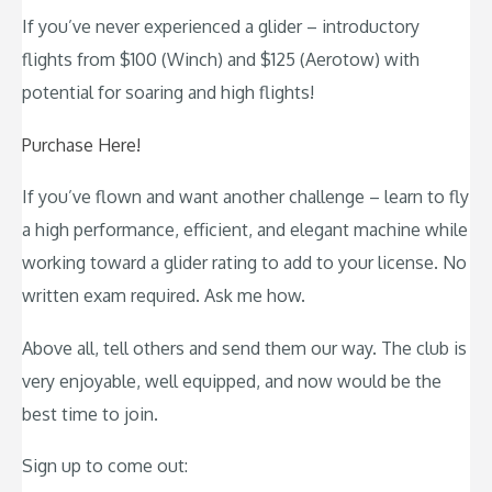
If you’ve never experienced a glider – introductory
flights from $100 (Winch) and $125 (Aerotow) with
potential for soaring and high flights!
Purchase Here!
If you’ve flown and want another challenge – learn to fly
a high performance, efficient, and elegant machine while
working toward a glider rating to add to your license. No
written exam required. Ask me how.
Above all, tell others and send them our way. The club is
very enjoyable, well equipped, and now would be the
best time to join.
Sign up to come out: