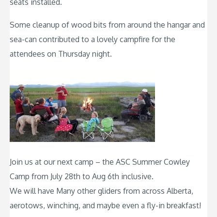
seats installed.
Some cleanup of wood bits from around the hangar and
sea-can contributed to a lovely campfire for the
attendees on Thursday night.
Join us at our next camp – the ASC Summer Cowley
Camp from July 28th to Aug 6th inclusive.
We will have Many other gliders from across Alberta,
aerotows, winching, and maybe even a fly-in breakfast!