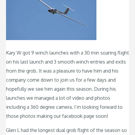
Kary W got 9 winch launches with a 30 min soaring flight
on his last launch and 3 smooth winch entries and exits
from the grob. It was a pleasure to have him and his
company come down to join us for a few days and
hopefully we see him again this season. During his
launches we managed a lot of video and photos
including a 360 degree camera. I’m looking forward to
those photos making our facebook page soon!
Glen L had the longest dual grob flight of the season so