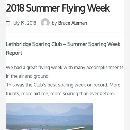
2018 Summer Flying Week
July 19, 2018
by
Bruce Aleman
Lethbridge Soaring Club – Summer Soaring Week
Report
We had a great flying week with many accomplishments
in the air and ground.
This was the Club’s best soaring week on record. More
flights, more airtime, more soaring than ever before.