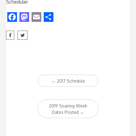
Scheduler
Facebook
Mastodon
Email
Share
Post
←
2017 Schedule
navigation
2019 Soaring Week
Dates Posted
→