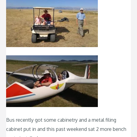
Bus recently got some cabinetry and a metal filing
cabinet put in and this past weekend sat 2 more bench