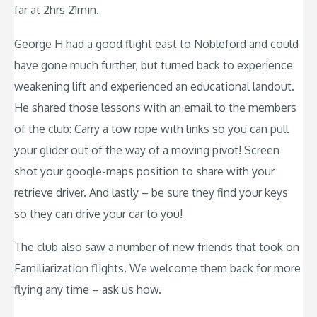
far at 2hrs 21min.
George H had a good flight east to Nobleford and could
have gone much further, but turned back to experience
weakening lift and experienced an educational landout.
He shared those lessons with an email to the members
of the club: Carry a tow rope with links so you can pull
your glider out of the way of a moving pivot! Screen
shot your google-maps position to share with your
retrieve driver. And lastly – be sure they find your keys
so they can drive your car to you!
The club also saw a number of new friends that took on
Familiarization flights. We welcome them back for more
flying any time – ask us how.