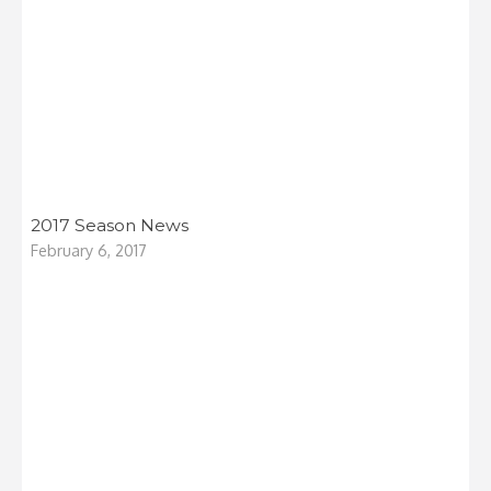
2017 Season News
February 6, 2017