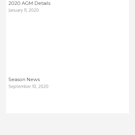
2020 AGM Details
January 11, 2020
Season News
September 10, 2020